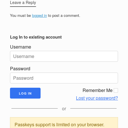
Leave a Reply
You must be
logged in
to post a comment.
Log In to existing account
Username
Password
Remember Me
Lost your password?
or
Passkeys support is limited on your browser.