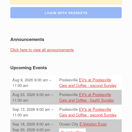
LOGIN WITH PASSKEYS
Announcements
Click here to view all announcements
Upcoming Events
Aug 9, 2026
9:00 am
–
Poolesville
EV's at Poolesville
11:00 am
Cars and Coffee - second Sunday
Aug 23, 2026
9:00 am
–
Poolesville
EV's at Poolesville
11:00 am
Cars and Coffee - fourth Sunday
Sep 13, 2026
9:00 am
–
Poolesville
EV's at Poolesville
11:00 am
Cars and Coffee - second Sunday
Sep 18, 2026
9:00 am
–
Ocean City
E-Volution Expo
Sep 20, 2026
4:00 pm