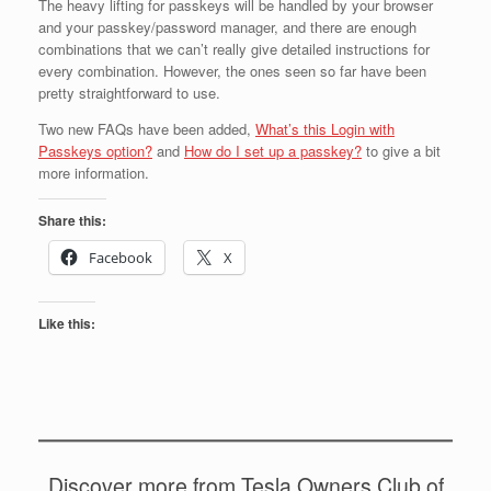
The heavy lifting for passkeys will be handled by your browser
and your passkey/password manager, and there are enough
combinations that we can’t really give detailed instructions for
every combination. However, the ones seen so far have been
pretty straightforward to use.
Two new FAQs have been added,
What’s this Login with
Passkeys option?
and
How do I set up a passkey?
to give a bit
more information.
Share this:
Facebook
X
Like this:
Discover more from Tesla Owners Club of