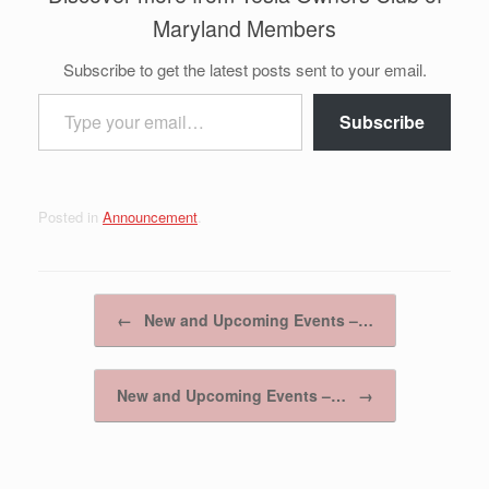
Maryland Members
Subscribe to get the latest posts sent to your email.
Type your email…
Subscribe
Posted in
Announcement
.
Post navigation
←
New and Upcoming Events –…
New and Upcoming Events –…
→