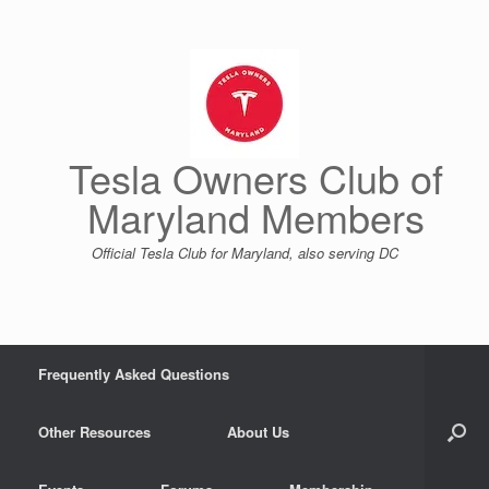
Skip
to
content
Tesla Owners Club of
Maryland Members
Official Tesla Club for Maryland, also serving DC
Frequently Asked Questions
Other Resources
About Us