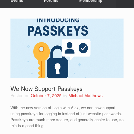
Events
Forums
Membership
We Now Support Passkeys
Posted on
October 7, 2025
by
Michael Matthews
With the new version of Login with Ajax, we can now support
using passkeys for logging in instead of just website passwords.
Passkeys are much more secure, and generally easier to use, so
this is a good thing.