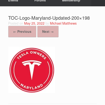
Events
Forums
Membership
TOC-Logo-Maryland-Updated-200×198
Posted on
May 25, 2022
by
Michael Matthews
← Previous
Next →