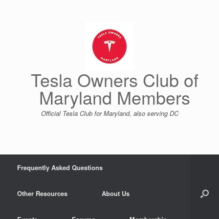
Skip
to
content
Tesla Owners Club of
Maryland Members
Official Tesla Club for Maryland, also serving DC
Frequently Asked Questions
Other Resources
About Us