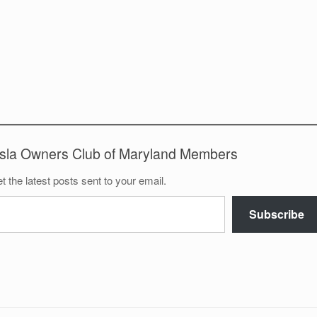
esla Owners Club of Maryland Members
t the latest posts sent to your email.
Subscribe