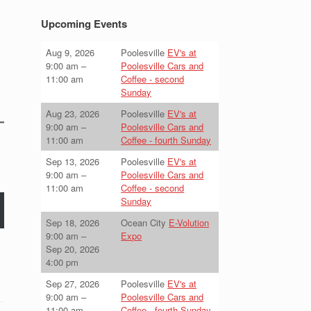
Upcoming Events
Aug 9, 2026
Poolesville
EV's at
9:00 am
–
Poolesville Cars and
11:00 am
Coffee - second
Sunday
Aug 23, 2026
Poolesville
EV's at
9:00 am
–
Poolesville Cars and
11:00 am
Coffee - fourth Sunday
Sep 13, 2026
Poolesville
EV's at
9:00 am
–
Poolesville Cars and
11:00 am
Coffee - second
Sunday
Sep 18, 2026
Ocean City
E-Volution
9:00 am
–
Expo
Sep 20, 2026
4:00 pm
Sep 27, 2026
Poolesville
EV's at
9:00 am
–
Poolesville Cars and
11:00 am
Coffee - fourth Sunday