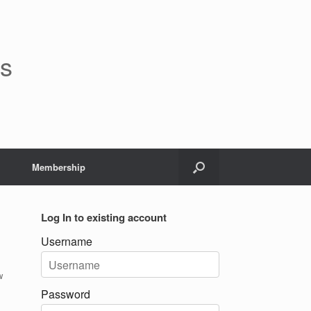
rs
Membership
Log In to existing account
Username
w
Password