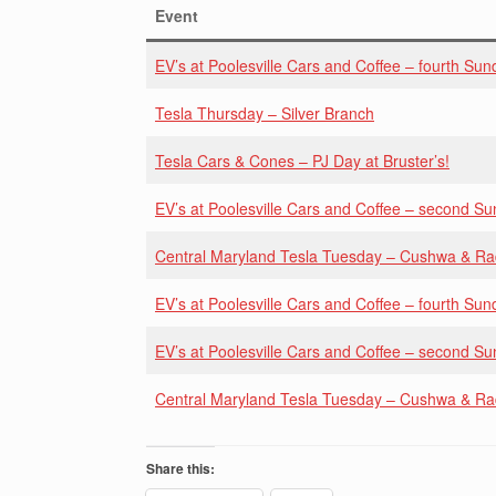
Event
EV’s at Poolesville Cars and Coffee – fourth Sun
Tesla Thursday – Silver Branch
Tesla Cars & Cones – PJ Day at Bruster’s!
EV’s at Poolesville Cars and Coffee – second S
Central Maryland Tesla Tuesday – Cushwa & R
EV’s at Poolesville Cars and Coffee – fourth Sun
EV’s at Poolesville Cars and Coffee – second S
Central Maryland Tesla Tuesday – Cushwa & R
Share this: