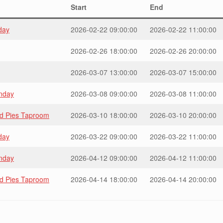
Start
End
day
2026-02-22 09:00:00
2026-02-22 11:00:00
2026-02-26 18:00:00
2026-02-26 20:00:00
2026-03-07 13:00:00
2026-03-07 15:00:00
unday
2026-03-08 09:00:00
2026-03-08 11:00:00
ad Pies Taproom
2026-03-10 18:00:00
2026-03-10 20:00:00
day
2026-03-22 09:00:00
2026-03-22 11:00:00
unday
2026-04-12 09:00:00
2026-04-12 11:00:00
ad Pies Taproom
2026-04-14 18:00:00
2026-04-14 20:00:00