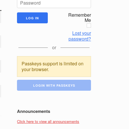
Remember
Me
Lost your
password?
or
Passkeys support is limited on
your browser.
LOGIN WITH PASSKEYS
Announcements
Click here to view all announcements