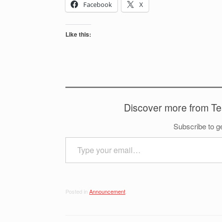
Facebook
X
Like this:
Discover more from T
Subscribe to ge
Type your email…
Posted in
Announcement
.