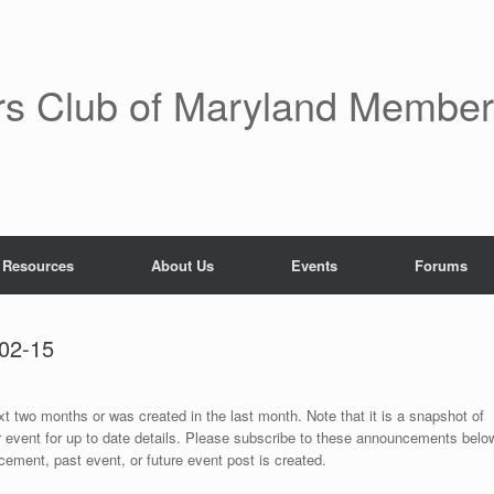
rs Club of Maryland Membe
 Resources
About Us
Events
Forums
02-15
ext two months or was created in the last month. Note that it is a snapshot of
r event for up to date details. Please subscribe to these announcements belo
ement, past event, or future event post is created.