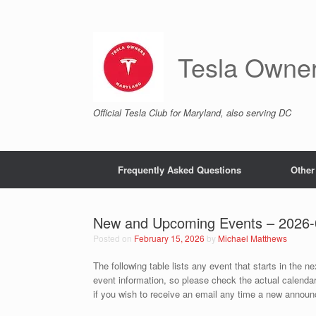
Skip
to
content
Tesla Owne
Official Tesla Club for Maryland, also serving DC
Frequently Asked Questions
Other
New and Upcoming Events – 2026-
Posted on
February 15, 2026
by
Michael Matthews
The following table lists any event that starts in the n
event information, so please check the actual calenda
if you wish to receive an email any time a new announc