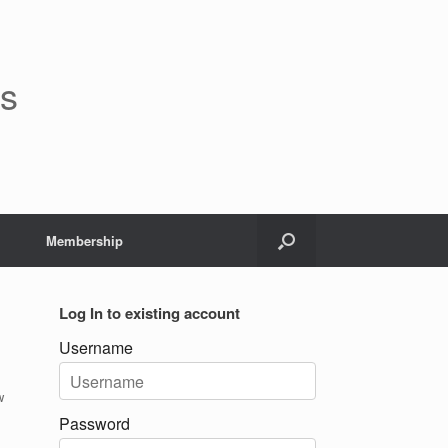
rs
Membership
Log In to existing account
Username
w
Password