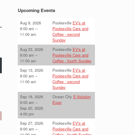
Upcoming Events
Aug 9, 2026
Poolesville
EV's at
9:00 am
–
Poolesville Cars and
11:00 am
Coffee - second
Sunday
Aug 23, 2026
Poolesville
EV's at
9:00 am
–
Poolesville Cars and
11:00 am
Coffee - fourth Sunday
Sep 13, 2026
Poolesville
EV's at
9:00 am
–
Poolesville Cars and
11:00 am
Coffee - second
Sunday
Sep 18, 2026
Ocean City
E-Volution
9:00 am
–
Expo
Sep 20, 2026
4:00 pm
Sep 27, 2026
Poolesville
EV's at
9:00 am
–
Poolesville Cars and
11:00 am
Coffee - fourth Sunday