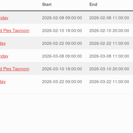
Start
End
unday
2026-02-08 09:00:00
2026-02-08 11:00:00
ad Pies Taproom
2026-02-10 18:00:00
2026-02-10 20:00:00
day
2026-02-22 09:00:00
2026-02-22 11:00:00
unday
2026-03-08 09:00:00
2026-03-08 11:00:00
ad Pies Taproom
2026-03-10 18:00:00
2026-03-10 20:00:00
day
2026-03-22 09:00:00
2026-03-22 11:00:00