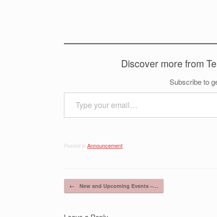
Discover more from T
Subscribe to ge
Type your email…
Posted in
Announcement
.
Post navigation
←
New and Upcoming Events –…
Leave a Reply