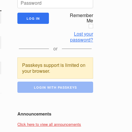
Remember
Me
Lost your
password?
or
Passkeys support is limited on
your browser.
LOGIN WITH PASSKEYS
Announcements
Click here to view all announcements