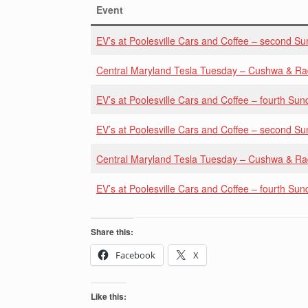
Event
EV’s at Poolesville Cars and Coffee – second S
Central Maryland Tesla Tuesday – Cushwa & R
EV’s at Poolesville Cars and Coffee – fourth Sun
EV’s at Poolesville Cars and Coffee – second S
Central Maryland Tesla Tuesday – Cushwa & R
EV’s at Poolesville Cars and Coffee – fourth Sun
Share this:
Facebook
X
Like this: