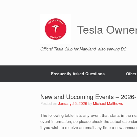
Skip
to
content
Tesla Owne
Official Tesla Club for Maryland, also serving DC
Frequently Asked Questions
Other
New and Upcoming Events – 2026-
Posted on
January 25, 2026
by
Michael Matthews
The following table lists any event that starts in the n
event information, so please check the actual calenda
if you wish to receive an email any time a new announc