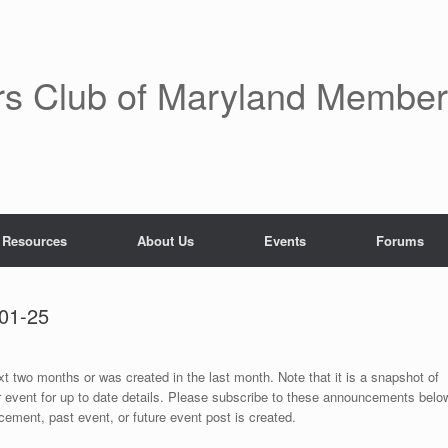
rs Club of Maryland Membe
 Resources
About Us
Events
Forums
01-25
ext two months or was created in the last month. Note that it is a snapshot of
r event for up to date details. Please subscribe to these announcements belo
ement, past event, or future event post is created.