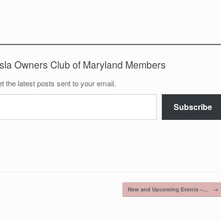
esla Owners Club of Maryland Members
t the latest posts sent to your email.
Subscribe
New and Upcoming Events –…
→