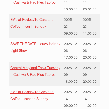
– Cushwa & Rad Pies Taproom
11
11
18:00:00
20:00:00
EV’s at Poolesville Cars and
2025-11-
2025-11-
Coffee – fourth Sunday
23
23
09:00:00
11:00:00
SAVE THE DATE – 2025 Holiday
2025-12-
2025-12-
Light Show
06
06
17:00:00
20:00:00
Central Maryland Tesla Tuesday
2025-12-
2025-12-
– Cushwa & Rad Pies Taproom
09
09
18:00:00
20:00:00
EV’s at Poolesville Cars and
2025-12-
2025-12-
Coffee – second Sunday
14
14
09:00:00
11:00:00