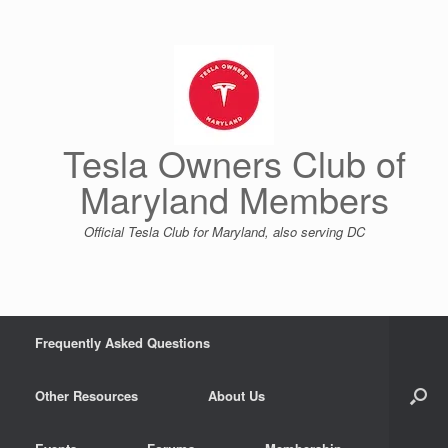
Skip
to
content
Tesla Owners Club of
Maryland Members
Official Tesla Club for Maryland, also serving DC
Frequently Asked Questions
Other Resources
About Us