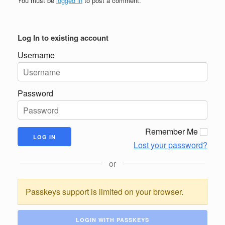
You must be
logged in
to post a comment.
Log In to existing account
Username
Password
Remember Me
Lost your password?
or
Passkeys support is limited on your browser.
LOGIN WITH PASSKEYS