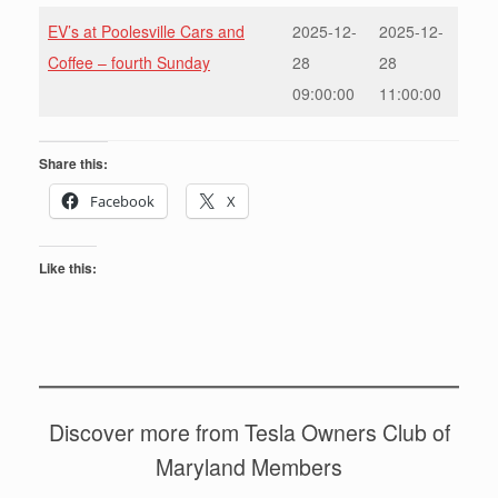
EV’s at Poolesville Cars and
2025-12-
2025-12-
Coffee – fourth Sunday
28
28
09:00:00
11:00:00
Share this:
Facebook
X
Like this:
Discover more from Tesla Owners Club of
Maryland Members