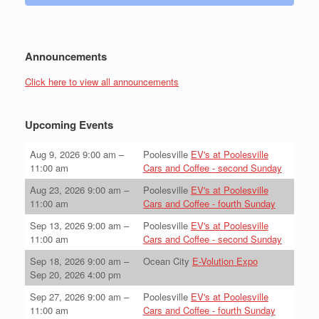
Announcements
Click here to view all announcements
Upcoming Events
Aug 9, 2026
9:00 am
–
Poolesville
EV's at Poolesville
11:00 am
Cars and Coffee - second Sunday
Aug 23, 2026
9:00 am
–
Poolesville
EV's at Poolesville
11:00 am
Cars and Coffee - fourth Sunday
Sep 13, 2026
9:00 am
–
Poolesville
EV's at Poolesville
11:00 am
Cars and Coffee - second Sunday
Sep 18, 2026
9:00 am
–
Ocean City
E-Volution Expo
Sep 20, 2026
4:00 pm
Sep 27, 2026
9:00 am
–
Poolesville
EV's at Poolesville
11:00 am
Cars and Coffee - fourth Sunday