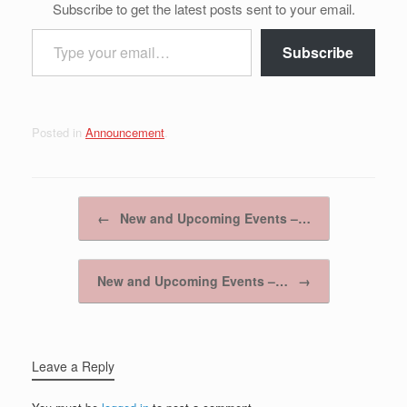
Subscribe to get the latest posts sent to your email.
Type your email…
Subscribe
Posted in
Announcement
.
Post navigation
←
New and Upcoming Events –…
New and Upcoming Events –…
→
Leave a Reply