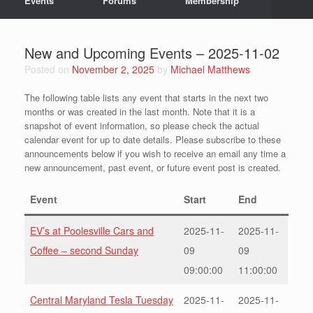
Events
Forums
Membership
New and Upcoming Events – 2025-11-02
Posted on
November 2, 2025
by
Michael Matthews
The following table lists any event that starts in the next two
months or was created in the last month. Note that it is a
snapshot of event information, so please check the actual
calendar event for up to date details. Please subscribe to these
announcements below if you wish to receive an email any time a
new announcement, past event, or future event post is created.
Event
Start
End
EV’s at Poolesville Cars and
2025-11-
2025-11-
Coffee – second Sunday
09
09
09:00:00
11:00:00
Central Maryland Tesla Tuesday
2025-11-
2025-11-