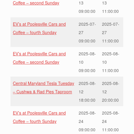
Coffee – second Sunday
13
13
09:00:00
11:00:00
EV’s at Poolesville Cars and
2025-07-
2025-07-
Coffee – fourth Sunday
27
27
09:00:00
11:00:00
EV’s at Poolesville Cars and
2025-08-
2025-08-
Coffee – second Sunday
10
10
09:00:00
11:00:00
Central Maryland Tesla Tuesday
2025-08-
2025-08-
– Cushwa & Rad Pies Taproom
12
12
18:00:00
20:00:00
EV’s at Poolesville Cars and
2025-08-
2025-08-
Coffee – fourth Sunday
24
24
09:00:00
11:00:00