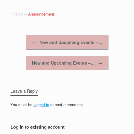
Posted in
Announcement
.
Post navigation
←
New and Upcoming Events –…
New and Upcoming Events –…
→
Leave a Reply
You must be
logged in
to post a comment.
Log In to existing account