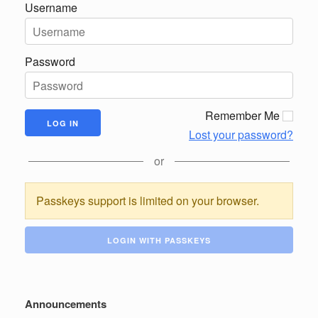
Username
Password
Remember Me
Lost your password?
or
Passkeys support is limited on your browser.
LOGIN WITH PASSKEYS
Announcements