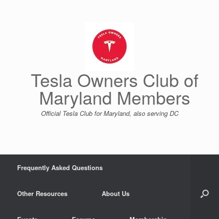
Skip
to
content
Tesla Owners Club of
Maryland Members
Official Tesla Club for Maryland, also serving DC
Frequently Asked Questions
Other Resources
About Us