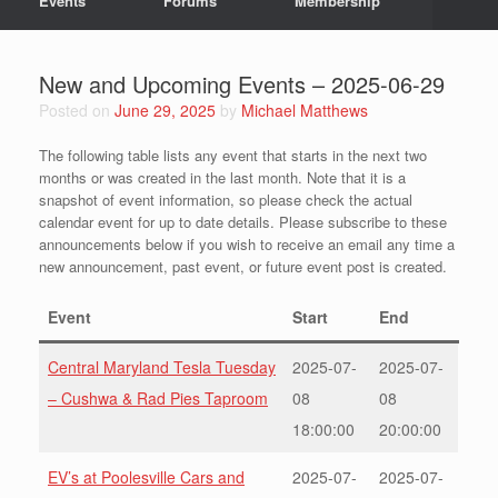
Events
Forums
Membership
New and Upcoming Events – 2025-06-29
Posted on
June 29, 2025
by
Michael Matthews
The following table lists any event that starts in the next two
months or was created in the last month. Note that it is a
snapshot of event information, so please check the actual
calendar event for up to date details. Please subscribe to these
announcements below if you wish to receive an email any time a
new announcement, past event, or future event post is created.
Event
Start
End
Central Maryland Tesla Tuesday
2025-07-
2025-07-
– Cushwa & Rad Pies Taproom
08
08
18:00:00
20:00:00
EV’s at Poolesville Cars and
2025-07-
2025-07-