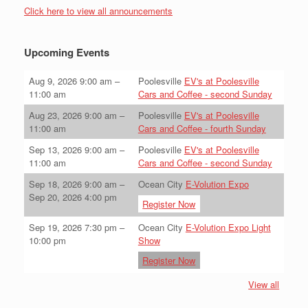
Click here to view all announcements
Upcoming Events
Aug 9, 2026
9:00 am
–
Poolesville
EV's at Poolesville
11:00 am
Cars and Coffee - second Sunday
Aug 23, 2026
9:00 am
–
Poolesville
EV's at Poolesville
11:00 am
Cars and Coffee - fourth Sunday
Sep 13, 2026
9:00 am
–
Poolesville
EV's at Poolesville
11:00 am
Cars and Coffee - second Sunday
Sep 18, 2026
9:00 am
–
Ocean City
E-Volution Expo
Sep 20, 2026
4:00 pm
Register Now
Sep 19, 2026
7:30 pm
–
Ocean City
E-Volution Expo Light
10:00 pm
Show
Register Now
View all