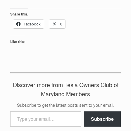
Share this:
Facebook
X
Like this:
Discover more from Tesla Owners Club of
Maryland Members
Subscribe to get the latest posts sent to your email.
Type your email…
Subscribe