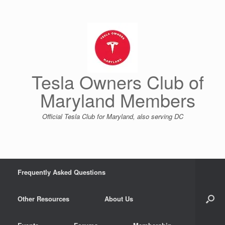
Skip
to
content
Tesla Owners Club of
Maryland Members
Official Tesla Club for Maryland, also serving DC
Frequently Asked Questions
Other Resources
About Us