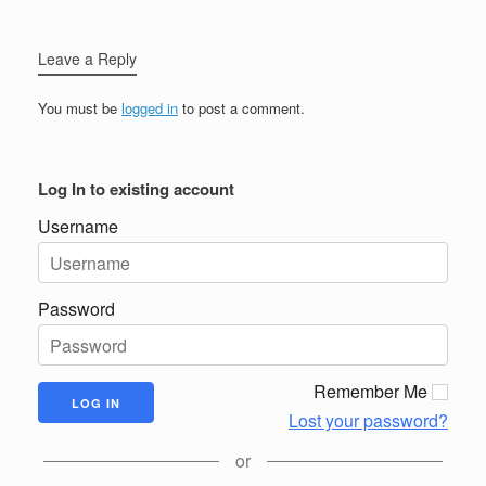
Leave a Reply
You must be
logged in
to post a comment.
Log In to existing account
Username
Password
Remember Me
Lost your password?
or