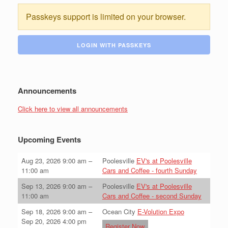
Passkeys support is limited on your browser.
LOGIN WITH PASSKEYS
Announcements
Click here to view all announcements
Upcoming Events
Aug 23, 2026
9:00 am
–
Poolesville
EV's at Poolesville
11:00 am
Cars and Coffee - fourth Sunday
Sep 13, 2026
9:00 am
–
Poolesville
EV's at Poolesville
11:00 am
Cars and Coffee - second Sunday
Sep 18, 2026
9:00 am
–
Ocean City
E-Volution Expo
Sep 20, 2026
4:00 pm
Register Now