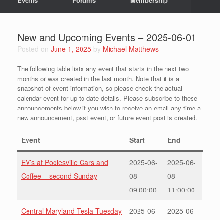
Events
Forums
Membership
New and Upcoming Events – 2025-06-01
Posted on
June 1, 2025
by
Michael Matthews
The following table lists any event that starts in the next two
months or was created in the last month. Note that it is a
snapshot of event information, so please check the actual
calendar event for up to date details. Please subscribe to these
announcements below if you wish to receive an email any time a
new announcement, past event, or future event post is created.
Event
Start
End
EV’s at Poolesville Cars and
2025-06-
2025-06-
Coffee – second Sunday
08
08
09:00:00
11:00:00
Central Maryland Tesla Tuesday
2025-06-
2025-06-