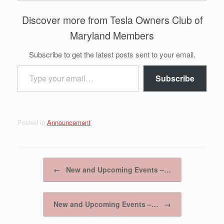
Discover more from Tesla Owners Club of
Maryland Members
Subscribe to get the latest posts sent to your email.
Type your email…
Subscribe
Posted in
Announcement
.
Post navigation
←
New and Upcoming Events –…
New and Upcoming Events –…
→