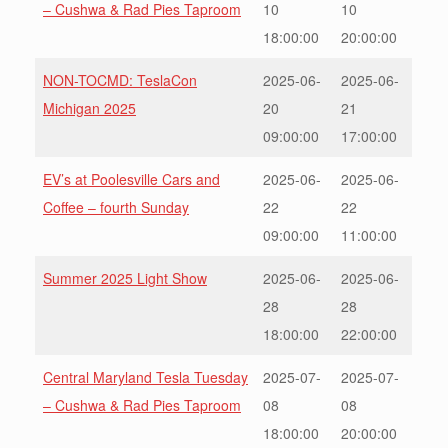
– Cushwa & Rad Pies Taproom
10
10
18:00:00
20:00:00
NON-TOCMD: TeslaCon
2025-06-
2025-06-
Michigan 2025
20
21
09:00:00
17:00:00
EV’s at Poolesville Cars and
2025-06-
2025-06-
Coffee – fourth Sunday
22
22
09:00:00
11:00:00
Summer 2025 Light Show
2025-06-
2025-06-
28
28
18:00:00
22:00:00
Central Maryland Tesla Tuesday
2025-07-
2025-07-
– Cushwa & Rad Pies Taproom
08
08
18:00:00
20:00:00