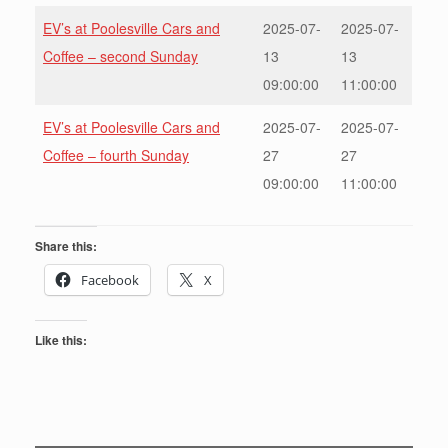
EV’s at Poolesville Cars and
2025-07-
2025-07-
Coffee – second Sunday
13
13
09:00:00
11:00:00
EV’s at Poolesville Cars and
2025-07-
2025-07-
Coffee – fourth Sunday
27
27
09:00:00
11:00:00
Share this:
Facebook
X
Like this: