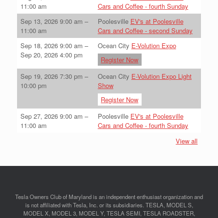
11:00 am
Cars and Coffee - fourth Sunday
Sep 13, 2026
9:00 am
–
Poolesville
EV's at Poolesville
11:00 am
Cars and Coffee - second Sunday
Sep 18, 2026
9:00 am
–
Ocean City
E-Volution Expo
Sep 20, 2026
4:00 pm
Register Now
Sep 19, 2026
7:30 pm
–
Ocean City
E-Volution Expo Light
10:00 pm
Show
Register Now
Sep 27, 2026
9:00 am
–
Poolesville
EV's at Poolesville
11:00 am
Cars and Coffee - fourth Sunday
View all
Tesla Owners Club of Maryland is an independent enthusiast organization and
is not affiliated with Tesla, Inc. or its subsidiaries. TESLA, MODEL S,
MODEL X, MODEL 3, MODEL Y, TESLA SEMI, TESLA ROADSTER,