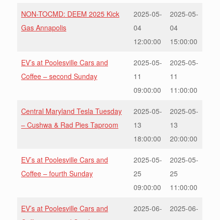
NON-TOCMD: DEEM 2025 Kick
2025-05-
2025-05-
Gas Annapolis
04
04
12:00:00
15:00:00
EV’s at Poolesville Cars and
2025-05-
2025-05-
Coffee – second Sunday
11
11
09:00:00
11:00:00
Central Maryland Tesla Tuesday
2025-05-
2025-05-
– Cushwa & Rad Pies Taproom
13
13
18:00:00
20:00:00
EV’s at Poolesville Cars and
2025-05-
2025-05-
Coffee – fourth Sunday
25
25
09:00:00
11:00:00
EV’s at Poolesville Cars and
2025-06-
2025-06-