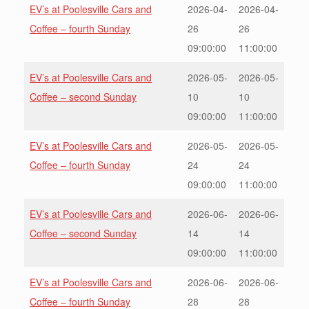
EV’s at Poolesville Cars and
2026-04-
2026-04-
Coffee – fourth Sunday
26
26
09:00:00
11:00:00
EV’s at Poolesville Cars and
2026-05-
2026-05-
Coffee – second Sunday
10
10
09:00:00
11:00:00
EV’s at Poolesville Cars and
2026-05-
2026-05-
Coffee – fourth Sunday
24
24
09:00:00
11:00:00
EV’s at Poolesville Cars and
2026-06-
2026-06-
Coffee – second Sunday
14
14
09:00:00
11:00:00
EV’s at Poolesville Cars and
2026-06-
2026-06-
Coffee – fourth Sunday
28
28