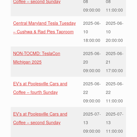
Coffee – second Sunday
08
08
09:00:00
11:00:00
Central Maryland Tesla Tuesday
2025-06-
2025-06-
– Cushwa & Rad Pies Taproom
10
10
18:00:00
20:00:00
NON-TOCMD: TeslaCon
2025-06-
2025-06-
Michigan 2025
20
21
09:00:00
17:00:00
EV’s at Poolesville Cars and
2025-06-
2025-06-
Coffee – fourth Sunday
22
22
09:00:00
11:00:00
EV’s at Poolesville Cars and
2025-07-
2025-07-
Coffee – second Sunday
13
13
09:00:00
11:00:00