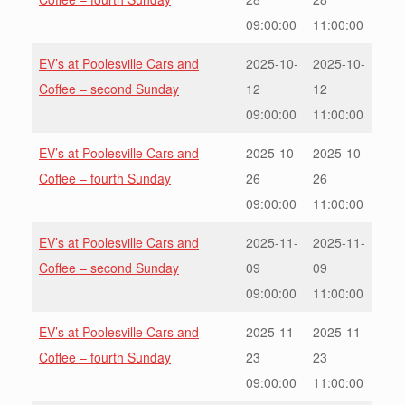
09:00:00
11:00:00
EV’s at Poolesville Cars and
2025-10-
2025-10-
Coffee – second Sunday
12
12
09:00:00
11:00:00
EV’s at Poolesville Cars and
2025-10-
2025-10-
Coffee – fourth Sunday
26
26
09:00:00
11:00:00
EV’s at Poolesville Cars and
2025-11-
2025-11-
Coffee – second Sunday
09
09
09:00:00
11:00:00
EV’s at Poolesville Cars and
2025-11-
2025-11-
Coffee – fourth Sunday
23
23
09:00:00
11:00:00