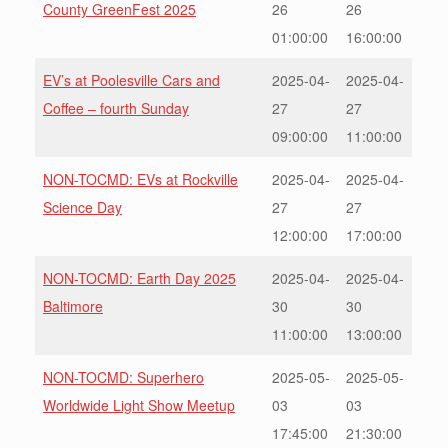
County GreenFest 2025
26
26
01:00:00
16:00:00
EV’s at Poolesville Cars and
2025-04-
2025-04-
Coffee – fourth Sunday
27
27
09:00:00
11:00:00
NON-TOCMD: EVs at Rockville
2025-04-
2025-04-
Science Day
27
27
12:00:00
17:00:00
NON-TOCMD: Earth Day 2025
2025-04-
2025-04-
Baltimore
30
30
11:00:00
13:00:00
NON-TOCMD: Superhero
2025-05-
2025-05-
Worldwide Light Show Meetup
03
03
17:45:00
21:30:00