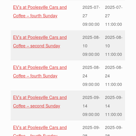
EV’s at Poolesville Cars and
2025-07-
2025-07-
Coffee – fourth Sunday
27
27
09:00:00
11:00:00
EV’s at Poolesville Cars and
2025-08-
2025-08-
Coffee – second Sunday
10
10
09:00:00
11:00:00
EV’s at Poolesville Cars and
2025-08-
2025-08-
Coffee – fourth Sunday
24
24
09:00:00
11:00:00
EV’s at Poolesville Cars and
2025-09-
2025-09-
Coffee – second Sunday
14
14
09:00:00
11:00:00
EV’s at Poolesville Cars and
2025-09-
2025-09-
Coffee – fourth Sunday
28
28