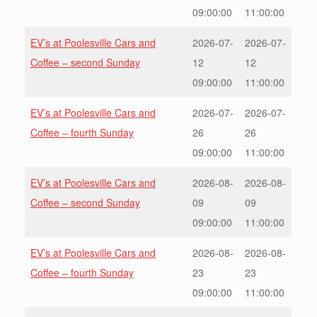
09:00:00
11:00:00
EV’s at Poolesville Cars and
2026-07-
2026-07-
Coffee – second Sunday
12
12
09:00:00
11:00:00
EV’s at Poolesville Cars and
2026-07-
2026-07-
Coffee – fourth Sunday
26
26
09:00:00
11:00:00
EV’s at Poolesville Cars and
2026-08-
2026-08-
Coffee – second Sunday
09
09
09:00:00
11:00:00
EV’s at Poolesville Cars and
2026-08-
2026-08-
Coffee – fourth Sunday
23
23
09:00:00
11:00:00