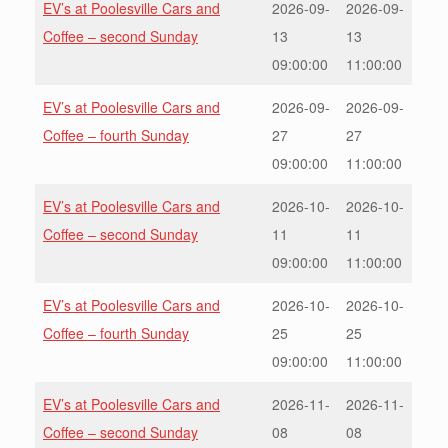
EV’s at Poolesville Cars and
2026-09-
2026-09-
Coffee – second Sunday
13
13
09:00:00
11:00:00
EV’s at Poolesville Cars and
2026-09-
2026-09-
Coffee – fourth Sunday
27
27
09:00:00
11:00:00
EV’s at Poolesville Cars and
2026-10-
2026-10-
Coffee – second Sunday
11
11
09:00:00
11:00:00
EV’s at Poolesville Cars and
2026-10-
2026-10-
Coffee – fourth Sunday
25
25
09:00:00
11:00:00
EV’s at Poolesville Cars and
2026-11-
2026-11-
Coffee – second Sunday
08
08