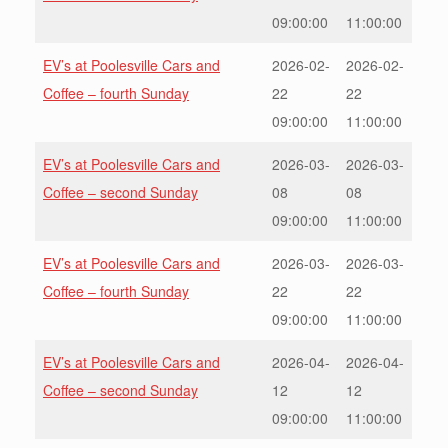
09:00:00
11:00:00
EV’s at Poolesville Cars and
2026-02-
2026-02-
Coffee – fourth Sunday
22
22
09:00:00
11:00:00
EV’s at Poolesville Cars and
2026-03-
2026-03-
Coffee – second Sunday
08
08
09:00:00
11:00:00
EV’s at Poolesville Cars and
2026-03-
2026-03-
Coffee – fourth Sunday
22
22
09:00:00
11:00:00
EV’s at Poolesville Cars and
2026-04-
2026-04-
Coffee – second Sunday
12
12
09:00:00
11:00:00