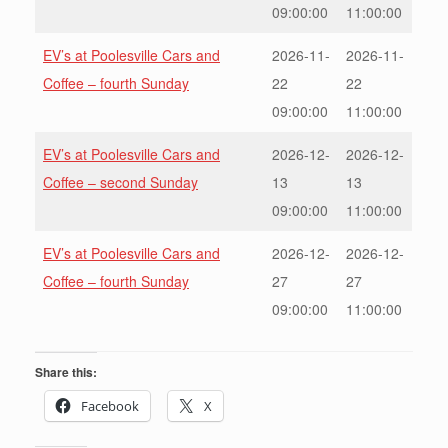
09:00:00
11:00:00
EV’s at Poolesville Cars and
2026-11-
2026-11-
Coffee – fourth Sunday
22
22
09:00:00
11:00:00
EV’s at Poolesville Cars and
2026-12-
2026-12-
Coffee – second Sunday
13
13
09:00:00
11:00:00
EV’s at Poolesville Cars and
2026-12-
2026-12-
Coffee – fourth Sunday
27
27
09:00:00
11:00:00
Share this:
Facebook
X