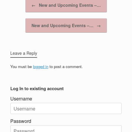
Post navigation
←
New and Upcoming Events –…
New and Upcoming Events –…
→
Leave a Reply
You must be
logged in
to post a comment.
Log In to existing account
Username
Password