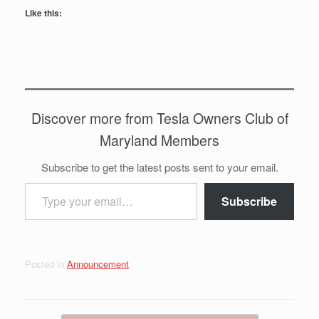
Like this:
Discover more from Tesla Owners Club of
Maryland Members
Subscribe to get the latest posts sent to your email.
Type your email…
Subscribe
Posted in
Announcement
.