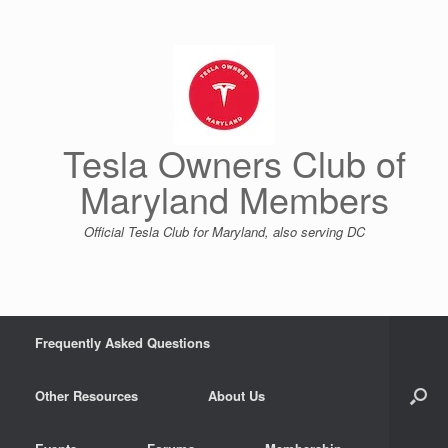
Skip
to
content
Tesla Owners Club of
Maryland Members
Official Tesla Club for Maryland, also serving DC
Frequently Asked Questions
Other Resources
About Us