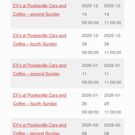
EV’s at Poolesville Cars and
2025-12-
2025-12-
Coffee – second Sunday
14
14
09:00:00
11:00:00
EV’s at Poolesville Cars and
2025-12-
2025-12-
Coffee – fourth Sunday
28
28
09:00:00
11:00:00
EV’s at Poolesville Cars and
2026-01-
2026-01-
Coffee – second Sunday
11
11
09:00:00
11:00:00
EV’s at Poolesville Cars and
2026-01-
2026-01-
Coffee – fourth Sunday
25
25
09:00:00
11:00:00
EV’s at Poolesville Cars and
2026-02-
2026-02-
Coffee – second Sunday
08
08