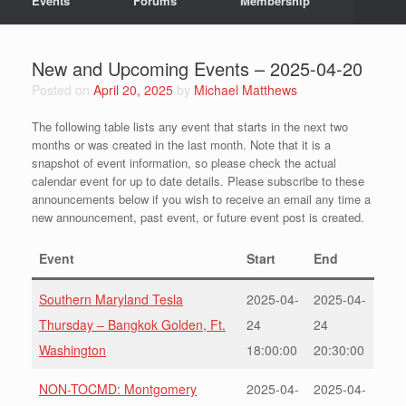
Events
Forums
Membership
New and Upcoming Events – 2025-04-20
Posted on
April 20, 2025
by
Michael Matthews
The following table lists any event that starts in the next two
months or was created in the last month. Note that it is a
snapshot of event information, so please check the actual
calendar event for up to date details. Please subscribe to these
announcements below if you wish to receive an email any time a
new announcement, past event, or future event post is created.
Event
Start
End
Southern Maryland Tesla
2025-04-
2025-04-
Thursday – Bangkok Golden, Ft.
24
24
Washington
18:00:00
20:30:00
NON-TOCMD: Montgomery
2025-04-
2025-04-