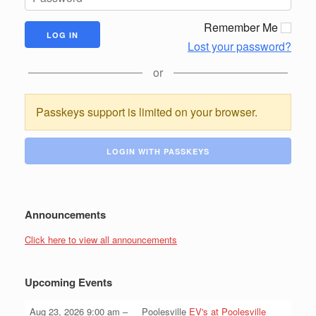
Remember Me
Lost your password?
or
Passkeys support is limited on your browser.
LOGIN WITH PASSKEYS
Announcements
Click here to view all announcements
Upcoming Events
Aug 23, 2026
9:00 am
–
Poolesville
EV's at Poolesville