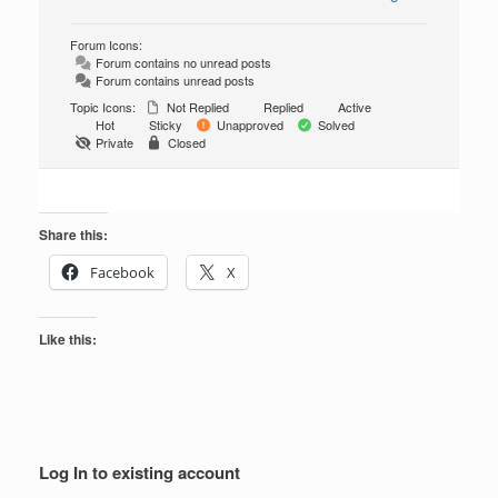
Forum Icons:
Forum contains no unread posts
Forum contains unread posts
Topic Icons:
Not Replied
Replied
Active
Hot
Sticky
Unapproved
Solved
Private
Closed
Share this:
Facebook
X
Like this:
Log In to existing account