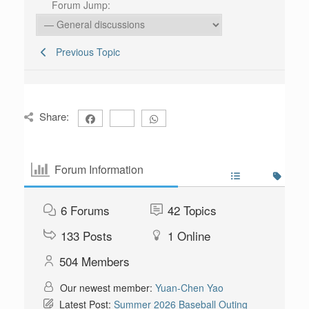
Forum Jump:
Previous Topic
Share:
Forum Information
6
Forums
42
Topics
133
Posts
1
Online
504
Members
Our newest member:
Yuan-Chen Yao
Latest Post:
Summer 2026 Baseball Outing