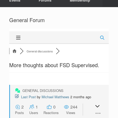
Events
Forums
Membership
General Forum
General discussions
More thoughts about FSD Supervised.
GENERAL DISCUSSIONS
Last Post
by
Michael Matthews
2 months ago
2
1
0
244
Posts
Users
Reactions
Views