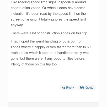
Like reading speed limit signs, especially around
construction zones. Or when it does have some
indication it’s been read by the speed limit on the
screen changing, it totally ignores the speed limit
anyway.
There were a lot of construction zones on this trip.
I had hoped the weird handling of 50 & 55 mph
zones where it happily drives faster there than in 60
mph zones which it seems to handle correctly was
gone, but there weren’t any opportunities before.
Plenty of those on this trip too.
Reply
Quote