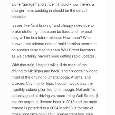
alone “garage,” and since it should know there’s a
charger here, backing in should be the default
behavior.
Issues like “bird braking” and choppy rides due to
brake stuttering, those can be fixed and I expect
they will be in a future release. How soon? Who
knows, that release note of rapid iteration seems to
be another false flag to scam Wall Street investors
as we certainly haven’t been getting rapid updates.
With that said, I hope it will still do most of the
driving to Michigan and back, and it’s certainly done
most of the driving to Chattanooga, Atlanta, and
Quebec City in prior trips. I doubt I would pay the
monthly subscription fee for it, though. Not until it’s
actually good at driving vs. scamming Wall Street. (I
got the perpetual license back in 2018 and the main
reason I upgraded to a 2024 Model 3 is for one of
those “one time only” FSD license transfers, plus