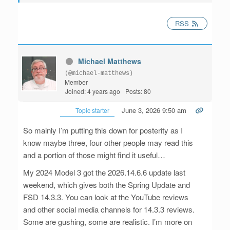
RSS
Michael Matthews
(@michael-matthews)
Member
Joined: 4 years ago
Posts: 80
June 3, 2026 9:50 am
Topic starter
So mainly I’m putting this down for posterity as I
know maybe three, four other people may read this
and a portion of those might find it useful…
My 2024 Model 3 got the 2026.14.6.6 update last
weekend, which gives both the Spring Update and
FSD 14.3.3. You can look at the YouTube reviews
and other social media channels for 14.3.3 reviews.
Some are gushing, some are realistic. I’m more on