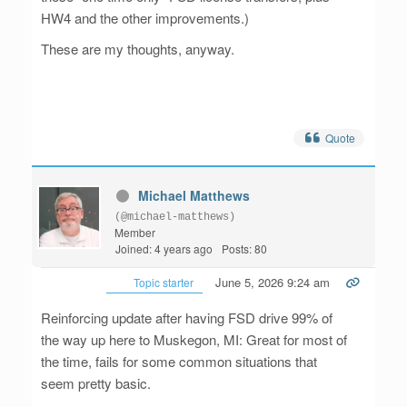
HW4 and the other improvements.)
These are my thoughts, anyway.
Quote
Michael Matthews
(@michael-matthews)
Member
Joined: 4 years ago
Posts: 80
June 5, 2026 9:24 am
Topic starter
Reinforcing update after having FSD drive 99% of
the way up here to Muskegon, MI: Great for most of
the time, fails for some common situations that
seem pretty basic.