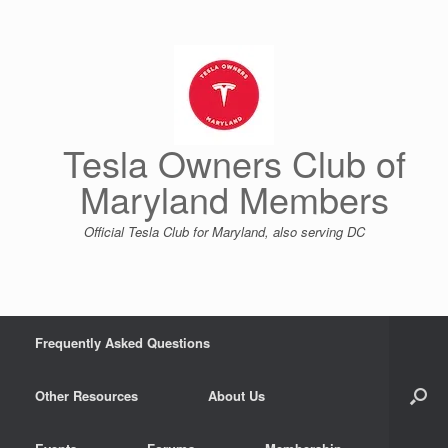
Skip
to
content
Tesla Owners Club of
Maryland Members
Official Tesla Club for Maryland, also serving DC
Frequently Asked Questions
Other Resources
About Us