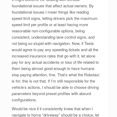
foundational issues that affect actual owners. By
foundational issues I mean things like reading
speed limit signs, letting drivers pick the maximum
speed limit per profile or at least having more
reasonable non-configurable options, being
consistent, understanding lane control signs, and
not being so stupid with navigation. Now, if Tesla
would agree to pay any speeding tickets and all the
increased insurance rates that go with it, let alone
pay for any actual accidents or loss of life related to
them being almost good enough to have humans
stop paying attention, fine. That’s what the Robotaxi
is for; this is not that. If I’m still responsible for the
vehicle’s actions, I should be able to choose driving
parameters beyond preset profiles with absurd
configurations.
Would be nice if it consistently knew that when I
navigate to home “driveway” should be a choice, let