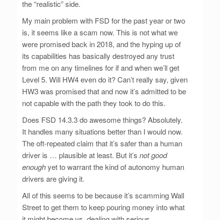
the “realistic” side.
My main problem with FSD for the past year or two
is, it seems like a scam now. This is not what we
were promised back in 2018, and the hyping up of
its capabilities has basically destroyed any trust
from me on any timelines for if and when we’ll get
Level 5. Will HW4 even do it? Can’t really say, given
HW3 was promised that and now it’s admitted to be
not capable with the path they took to do this.
Does FSD 14.3.3 do awesome things? Absolutely.
It handles many situations better than I would now.
The oft-repeated claim that it’s safer than a human
driver is … plausible at least. But it’s
not good
enough
yet to warrant the kind of autonomy human
drivers are giving it.
All of this seems to be because it’s scamming Wall
Street to get them to keep pouring money into what
it might become vs. dealing with serious