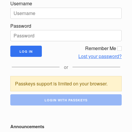
Username
Password
Remember Me
Lost your password?
or
Passkeys support is limited on your browser.
LOGIN WITH PASSKEYS
Announcements