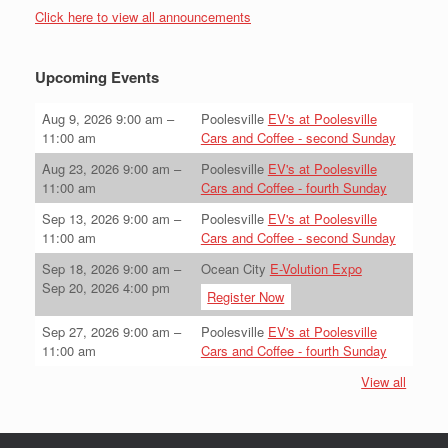
Click here to view all announcements
Upcoming Events
Aug 9, 2026
9:00 am
–
Poolesville
EV's at Poolesville
11:00 am
Cars and Coffee - second Sunday
Aug 23, 2026
9:00 am
–
Poolesville
EV's at Poolesville
11:00 am
Cars and Coffee - fourth Sunday
Sep 13, 2026
9:00 am
–
Poolesville
EV's at Poolesville
11:00 am
Cars and Coffee - second Sunday
Sep 18, 2026
9:00 am
–
Ocean City
E-Volution Expo
Sep 20, 2026
4:00 pm
Register Now
Sep 27, 2026
9:00 am
–
Poolesville
EV's at Poolesville
11:00 am
Cars and Coffee - fourth Sunday
View all