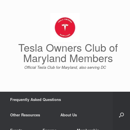
Skip
to
content
Tesla Owners Club of
Maryland Members
Official Tesla Club for Maryland, also serving DC
Frequently Asked Questions
Other Resources
About Us