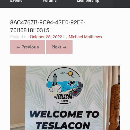
Events
Forums
Membership
8AC4767B-9C94-42E0-92F6-
76B6818F0315
Posted on
October 28, 2022
by
Michael Matthews
← Previous
Next →