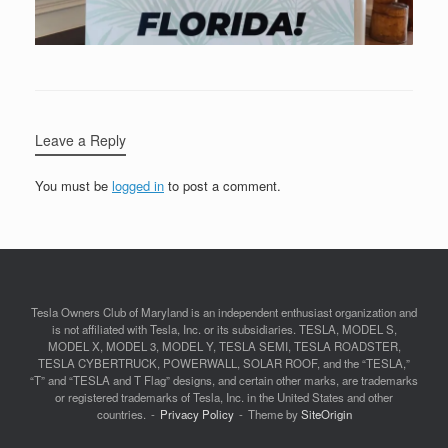
Leave a Reply
You must be
logged in
to post a comment.
Tesla Owners Club of Maryland is an independent enthusiast organization and
is not affiliated with Tesla, Inc. or its subsidiaries. TESLA, MODEL S,
MODEL X, MODEL 3, MODEL Y, TESLA SEMI, TESLA ROADSTER,
TESLA CYBERTRUCK, POWERWALL, SOLAR ROOF, and the “TESLA,”
“T” and “TESLA and T Flag” designs, and certain other marks, are trademarks
or registered trademarks of Tesla, Inc. in the United States and other
countries.
Privacy Policy
Theme by
SiteOrigin