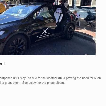
ent
ostponed until May 6th due to the weather (thus proving the need for such
ill a great event. See below for the photo album.