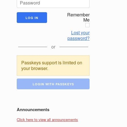
Remember
Me
Lost your
password?
or
Passkeys support is limited on
your browser.
LOGIN WITH PASSKEYS
Announcements
Click here to view all announcements