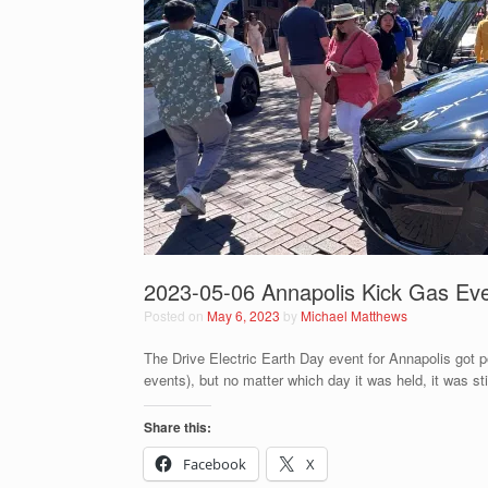
2023-05-06 Annapolis Kick Gas Ev
Posted on
May 6, 2023
by
Michael Matthews
The Drive Electric Earth Day event for Annapolis got p
events), but no matter which day it was held, it was st
Share this:
Facebook
X