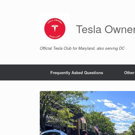
Skip
to
content
Tesla Owne
Official Tesla Club for Maryland, also serving DC
Frequently Asked Questions
Other