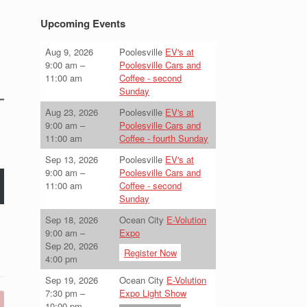
Upcoming Events
Aug 9, 2026
Poolesville
EV's at
9:00 am
–
Poolesville Cars and
11:00 am
Coffee - second
Sunday
Aug 23, 2026
Poolesville
EV's at
9:00 am
–
Poolesville Cars and
11:00 am
Coffee - fourth Sunday
Sep 13, 2026
Poolesville
EV's at
9:00 am
–
Poolesville Cars and
11:00 am
Coffee - second
Sunday
Sep 18, 2026
Ocean City
E-Volution
9:00 am
–
Expo
Sep 20, 2026
Register Now
4:00 pm
Sep 19, 2026
Ocean City
E-Volution
7:30 pm
–
Expo Light Show
10:00 pm