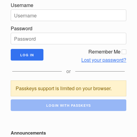
Username
Password
Remember Me
Lost your password?
or
Passkeys support is limited on your browser.
LOGIN WITH PASSKEYS
Announcements