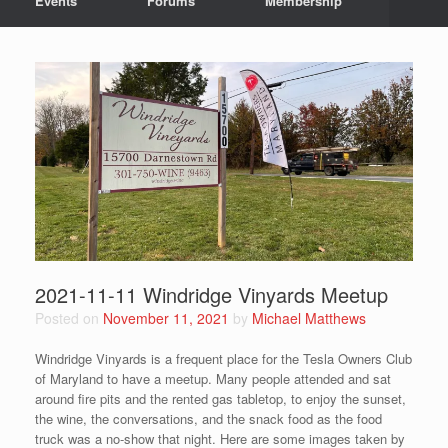
Events
Forums
Membership
2021-11-11 Windridge Vinyards Meetup
Posted on
November 11, 2021
by
Michael Matthews
Windridge Vinyards is a frequent place for the Tesla Owners Club
of Maryland to have a meetup. Many people attended and sat
around fire pits and the rented gas tabletop, to enjoy the sunset,
the wine, the conversations, and the snack food as the food
truck was a no-show that night. Here are some images taken by