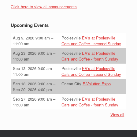
Click here to view all announcements
Upcoming Events
Aug 9, 2026
9:00 am
–
Poolesville
EV's at Poolesville
11:00 am
Cars and Coffee - second Sunday
Aug 23, 2026
9:00 am
–
Poolesville
EV's at Poolesville
11:00 am
Cars and Coffee - fourth Sunday
Sep 13, 2026
9:00 am
–
Poolesville
EV's at Poolesville
11:00 am
Cars and Coffee - second Sunday
Sep 18, 2026
9:00 am
–
Ocean City
E-Volution Expo
Sep 20, 2026
4:00 pm
Sep 27, 2026
9:00 am
–
Poolesville
EV's at Poolesville
11:00 am
Cars and Coffee - fourth Sunday
View all