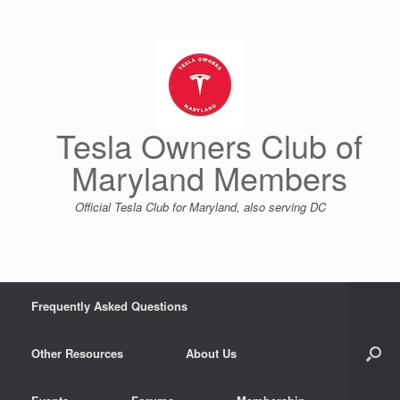
Skip
to
content
Tesla Owners Club of
Maryland Members
Official Tesla Club for Maryland, also serving DC
Frequently Asked Questions
Other Resources
About Us