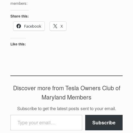
members:
Share this:
Facebook
X
Like this:
Discover more from Tesla Owners Club of
Maryland Members
Subscribe to get the latest posts sent to your email.
Type your email…
Subscribe