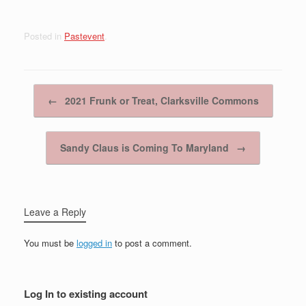
Posted in
Pastevent
.
Post navigation
←
2021 Frunk or Treat, Clarksville Commons
Sandy Claus is Coming To Maryland
→
Leave a Reply
You must be
logged in
to post a comment.
Log In to existing account