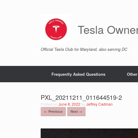
Skip
to
content
Tesla Owne
Official Tesla Club for Maryland, also serving DC
Frequently Asked Questions
Other
PXL_20211211_011644519-2
Posted on
June 8, 2022
by
Jeffrey Cadman
← Previous
Next →