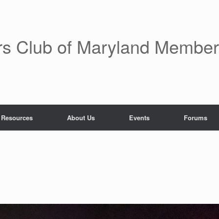
rs Club of Maryland Membe
 Resources
About Us
Events
Forums