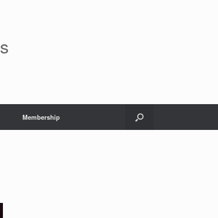
rs
Membership