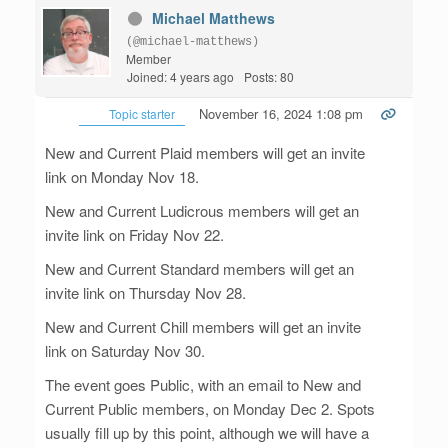
Michael Matthews
(@michael-matthews)
Member
Joined: 4 years ago
Posts: 80
November 16, 2024 1:08 pm
Topic starter
New and Current Plaid members will get an invite
link on Monday Nov 18.
New and Current Ludicrous members will get an
invite link on Friday Nov 22.
New and Current Standard members will get an
invite link on Thursday Nov 28.
New and Current Chill members will get an invite
link on Saturday Nov 30.
The event goes Public, with an email to New and
Current Public members, on Monday Dec 2. Spots
usually fill up by this point, although we will have a