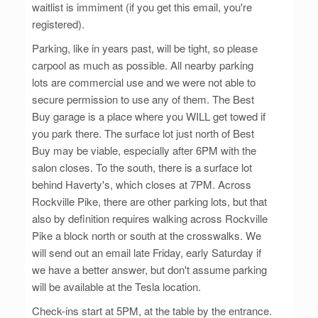
waitlist is immiment (if you get this email, you're
registered).
Parking, like in years past, will be tight, so please
carpool as much as possible. All nearby parking
lots are commercial use and we were not able to
secure permission to use any of them. The Best
Buy garage is a place where you WILL get towed if
you park there. The surface lot just north of Best
Buy may be viable, especially after 6PM with the
salon closes. To the south, there is a surface lot
behind Haverty's, which closes at 7PM. Across
Rockville Pike, there are other parking lots, but that
also by definition requires walking across Rockville
Pike a block north or south at the crosswalks. We
will send out an email late Friday, early Saturday if
we have a better answer, but don't assume parking
will be available at the Tesla location.
Check-ins start at 5PM, at the table by the entrance.