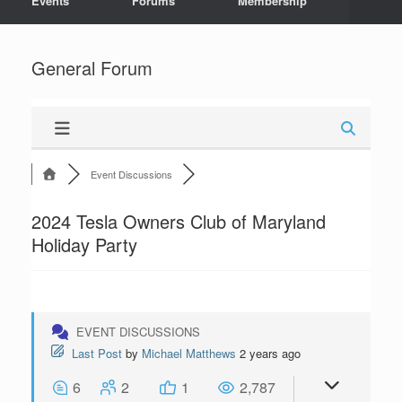
Events
Forums
Membership
General Forum
Event Discussions
2024 Tesla Owners Club of Maryland
Holiday Party
EVENT DISCUSSIONS
Last Post
by
Michael Matthews
2 years ago
6
2
1
2,787