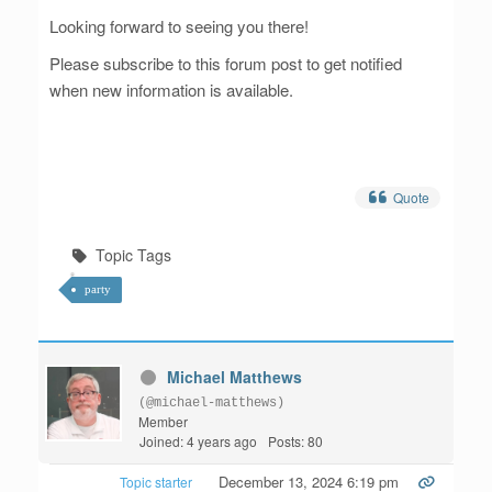
Looking forward to seeing you there!
Please subscribe to this forum post to get notified
when new information is available.
Quote
Topic Tags
party
Michael Matthews
(@michael-matthews)
Member
Joined: 4 years ago
Posts: 80
December 13, 2024 6:19 pm
Topic starter