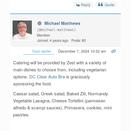
Reply
Quote
Michael Matthews
(@michael-matthews)
Member
Joined: 4 years ago
Posts: 80
December 7, 2024 10:52 am
Topic starter
Catering will be provided by Zest with a variety of
main dishes to choose from, including vegetarian
options.
DC Clear Auto Bra
is graciously
sponsoring the food.
Caesar salad, Greek salad, Baked Ziti, Normandy
Vegetable Lasagna, Cheese Tortellini (parmesan
alfredo & scampi sauces), Primavera, cookies, mini
pastries.