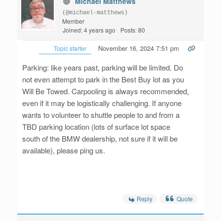
Michael Matthews
(@michael-matthews)
Member
Joined: 4 years ago
Posts: 80
November 16, 2024 7:51 pm
Topic starter
Parking: like years past, parking will be limited. Do
not even attempt to park in the Best Buy lot as you
Will Be Towed. Carpooling is always recommended,
even if it may be logistically challenging. If anyone
wants to volunteer to shuttle people to and from a
TBD parking location (lots of surface lot space
south of the BMW dealership, not sure if it will be
available), please ping us.
Reply
Quote