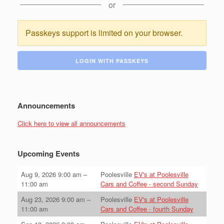
or
Passkeys support is limited on your browser.
LOGIN WITH PASSKEYS
Announcements
Click here to view all announcements
Upcoming Events
Aug 9, 2026
9:00 am
–
Poolesville
EV's at Poolesville
11:00 am
Cars and Coffee - second Sunday
Aug 23, 2026
9:00 am
–
Poolesville
EV's at Poolesville
11:00 am
Cars and Coffee - fourth Sunday