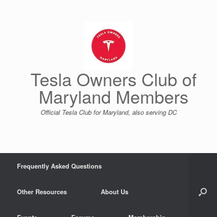
Skip
to
content
Tesla Owners Club of
Maryland Members
Official Tesla Club for Maryland, also serving DC
Frequently Asked Questions
Other Resources
About Us