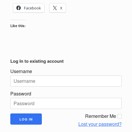
Facebook
X
Like this:
Log In to existing account
Username
Password
Remember Me
Lost your password?