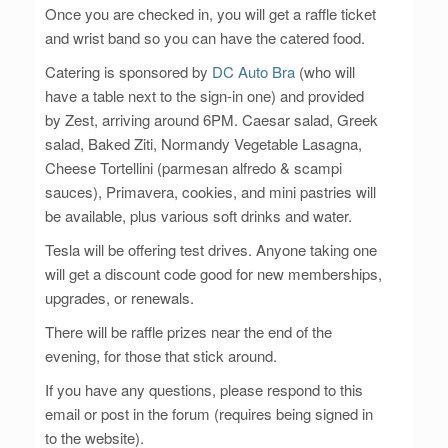
Once you are checked in, you will get a raffle ticket
and wrist band so you can have the catered food.
Catering is sponsored by
DC Auto Bra
(who will
have a table next to the sign-in one) and provided
by Zest, arriving around 6PM. Caesar salad, Greek
salad, Baked Ziti, Normandy Vegetable Lasagna,
Cheese Tortellini (parmesan alfredo & scampi
sauces), Primavera, cookies, and mini pastries will
be available, plus various soft drinks and water.
Tesla will be offering test drives. Anyone taking one
will get a discount code good for new memberships,
upgrades, or renewals.
There will be raffle prizes near the end of the
evening, for those that stick around.
If you have any questions, please respond to this
email or post in the forum (requires being signed in
to the website).