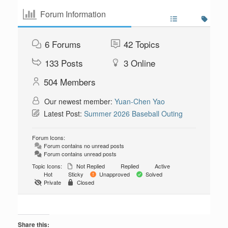
Forum Information
6
Forums
42
Topics
133
Posts
3
Online
504
Members
Our newest member:
Yuan-Chen Yao
Latest Post:
Summer 2026 Baseball Outing
Forum Icons:
Forum contains no unread posts
Forum contains unread posts
Topic Icons:
Not Replied
Replied
Active
Hot
Sticky
Unapproved
Solved
Private
Closed
Share this: