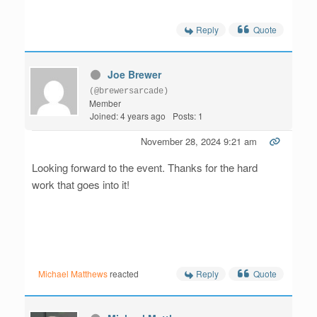
Reply
Quote
Joe Brewer
(@brewersarcade)
Member
Joined: 4 years ago
Posts: 1
November 28, 2024 9:21 am
Looking forward to the event. Thanks for the hard
work that goes into it!
Reply
Quote
Michael Matthews
reacted