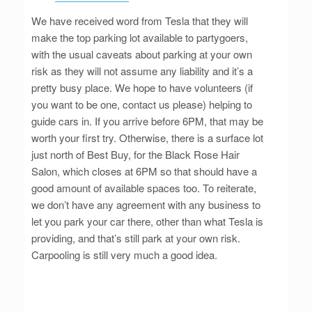
We have received word from Tesla that they will
make the top parking lot available to partygoers,
with the usual caveats about parking at your own
risk as they will not assume any liability and it’s a
pretty busy place. We hope to have volunteers (if
you want to be one, contact us please) helping to
guide cars in. If you arrive before 6PM, that may be
worth your first try. Otherwise, there is a surface lot
just north of Best Buy, for the Black Rose Hair
Salon, which closes at 6PM so that should have a
good amount of available spaces too. To reiterate,
we don’t have any agreement with any business to
let you park your car there, other than what Tesla is
providing, and that’s still park at your own risk.
Carpooling is still very much a good idea.