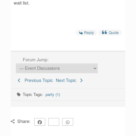
wait list.
Reply
Quote
Forum Jump:
Previous Topic
Next Topic
Topic Tags:
party (1)
Share: