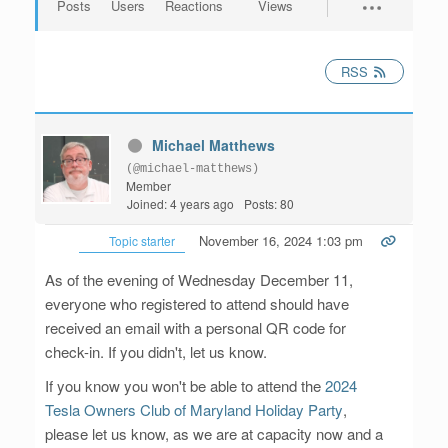
Posts
Users
Reactions
Views
RSS
Michael Matthews
(@michael-matthews)
Member
Joined: 4 years ago
Posts: 80
November 16, 2024 1:03 pm
Topic starter
As of the evening of Wednesday December 11,
everyone who registered to attend should have
received an email with a personal QR code for
check-in. If you didn't, let us know.
If you know you won't be able to attend the
2024
Tesla Owners Club of Maryland Holiday Party
,
please let us know, as we are at capacity now and a