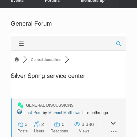
Events
Forums
Membership
General Forum
General discussions
Silver Spring service center
GENERAL DISCUSSIONS
Last Post
by
Michael Matthews
11 months ago
3
2
0
3,386
Posts
Users
Reactions
Views