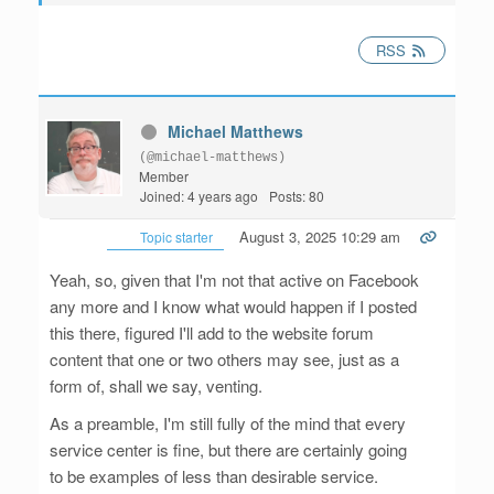
RSS
Michael Matthews
(@michael-matthews)
Member
Joined: 4 years ago
Posts: 80
August 3, 2025 10:29 am
Topic starter
Yeah, so, given that I'm not that active on Facebook
any more and I know what would happen if I posted
this there, figured I'll add to the website forum
content that one or two others may see, just as a
form of, shall we say, venting.
As a preamble, I'm still fully of the mind that every
service center is fine, but there are certainly going
to be examples of less than desirable service.