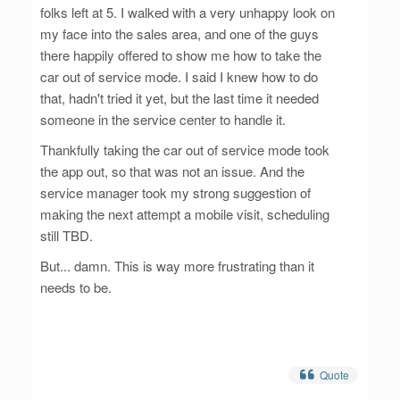
folks left at 5. I walked with a very unhappy look on
my face into the sales area, and one of the guys
there happily offered to show me how to take the
car out of service mode. I said I knew how to do
that, hadn't tried it yet, but the last time it needed
someone in the service center to handle it.
Thankfully taking the car out of service mode took
the app out, so that was not an issue. And the
service manager took my strong suggestion of
making the next attempt a mobile visit, scheduling
still TBD.
But... damn. This is way more frustrating than it
needs to be.
Quote