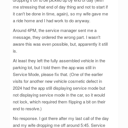
me stressing that end of day thing and not to start if
it can't be done in time, again), so my wife gave me
a ride home and I had work to do anyway.
Around 4PM, the service manager sent me a
message, they ordered the wrong part. I wasn't
aware this was even possible, but, apparently it still
is.
At least they left the fully assembled vehicle in the
parking lot, but I told them the app was still in
Service Mode, please fix that. (One of the earlier
visits for another new vehicle cosmetic defect in
2024 had the app still displaying service mode but
not displaying service mode in the car, so it would
not lock, which required them flipping a bit on their
end to resolve.)
No response. I got there after my last call of the day
and my wife dropping me off around 5:45. Service