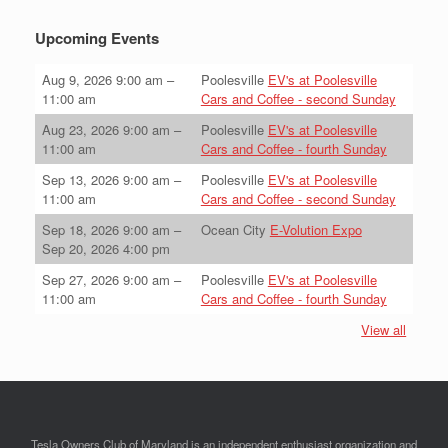
Upcoming Events
Aug 9, 2026
9:00 am
–
Poolesville
EV's at Poolesville
11:00 am
Cars and Coffee - second Sunday
Aug 23, 2026
9:00 am
–
Poolesville
EV's at Poolesville
11:00 am
Cars and Coffee - fourth Sunday
Sep 13, 2026
9:00 am
–
Poolesville
EV's at Poolesville
11:00 am
Cars and Coffee - second Sunday
Sep 18, 2026
9:00 am
–
Ocean City
E-Volution Expo
Sep 20, 2026
4:00 pm
Sep 27, 2026
9:00 am
–
Poolesville
EV's at Poolesville
11:00 am
Cars and Coffee - fourth Sunday
View all
Tesla Owners Club of Maryland is an independent enthusiast organization and