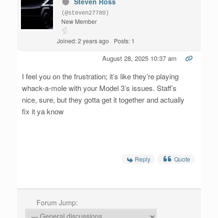
Steven Ross
(@steven27780)
New Member
Joined: 2 years ago
Posts: 1
August 28, 2025 10:37 am
I feel you on the frustration; it’s like they’re playing
whack-a-mole with your Model 3’s issues. Staff’s
nice, sure, but they gotta get it together and actually
fix it ya know
Reply
Quote
Forum Jump: