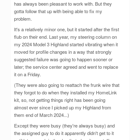
has always been pleasant to work with. But they
gotta follow that up with being able to fix my
problem.
It's a relatively minor one, but it started after the first
flub on their end. Last year, my steering column on
my 2024 Model 3 Highland started vibrating when it
moved for profile changes in a way that strongly
suggested failure was going to happen sooner or
later; the service center agreed and went to replace
it on a Friday.
(They were also going to reattach the frunk wire that
they forgot to do when they installed my HomeLink
kit, so, not getting things right has been going
almost ever since I picked up my Highland from
them end of March 2024...)
Except they were busy (they're always busy) and
the assigned guy to do it apparently didn't get to it