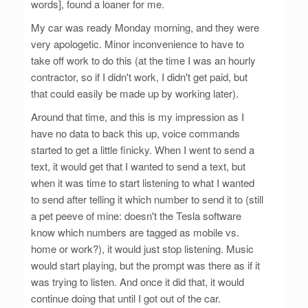
words], found a loaner for me.
My car was ready Monday morning, and they were
very apologetic. Minor inconvenience to have to
take off work to do this (at the time I was an hourly
contractor, so if I didn't work, I didn't get paid, but
that could easily be made up by working later).
Around that time, and this is my impression as I
have no data to back this up, voice commands
started to get a little finicky. When I went to send a
text, it would get that I wanted to send a text, but
when it was time to start listening to what I wanted
to send after telling it which number to send it to (still
a pet peeve of mine: doesn't the Tesla software
know which numbers are tagged as mobile vs.
home or work?), it would just stop listening. Music
would start playing, but the prompt was there as if it
was trying to listen. And once it did that, it would
continue doing that until I got out of the car.