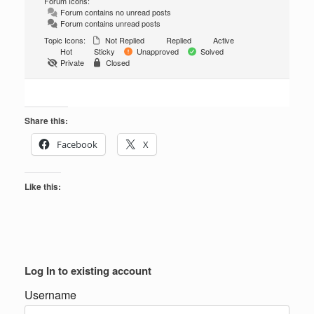
Forum Icons:
Forum contains no unread posts
Forum contains unread posts
Topic Icons:
Not Replied
Replied
Active
Hot
Sticky
Unapproved
Solved
Private
Closed
Share this:
Facebook
X
Like this:
Log In to existing account
Username