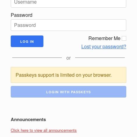
Password
Remember Me
Lost your password?
or
Passkeys support is limited on your browser.
LOGIN WITH PASSKEYS
Announcements
Click here to view all announcements