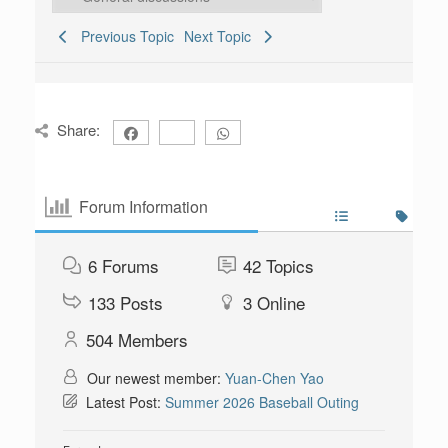
Previous Topic
Next Topic
Share:
Forum Information
6
Forums
42
Topics
133
Posts
3
Online
504
Members
Our newest member:
Yuan-Chen Yao
Latest Post:
Summer 2026 Baseball Outing