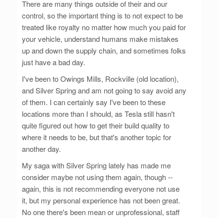
There are many things outside of their and our
control, so the important thing is to not expect to be
treated like royalty no matter how much you paid for
your vehicle, understand humans make mistakes
up and down the supply chain, and sometimes folks
just have a bad day.
I've been to Owings Mills, Rockville (old location),
and Silver Spring and am not going to say avoid any
of them. I can certainly say I've been to these
locations more than I should, as Tesla still hasn't
quite figured out how to get their build quality to
where it needs to be, but that's another topic for
another day.
My saga with Silver Spring lately has made me
consider maybe not using them again, though --
again, this is not recommending everyone not use
it, but my personal experience has not been great.
No one there's been mean or unprofessional, staff