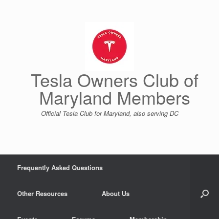
Skip
to
content
Tesla Owners Club of
Maryland Members
Official Tesla Club for Maryland, also serving DC
Frequently Asked Questions
Other Resources
About Us