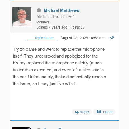
Michael Matthews
(@michael-matthews)
Member
Joined: 4 years ago
Posts: 80
August 28, 2025 10:52 am
Topic starter
Try #4 came and went to replace the microphone
itself. They understood and apologized for the
history, replaced the microphone quickly (much
faster than expected) and even left a nice note in
the car. Unfortunately, that did not actually resolve
the issue, so I may just live with it.
Reply
Quote