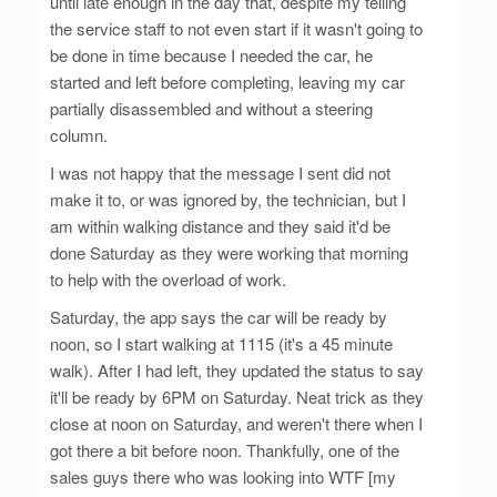
until late enough in the day that, despite my telling
the service staff to not even start if it wasn't going to
be done in time because I needed the car, he
started and left before completing, leaving my car
partially disassembled and without a steering
column.
I was not happy that the message I sent did not
make it to, or was ignored by, the technician, but I
am within walking distance and they said it'd be
done Saturday as they were working that morning
to help with the overload of work.
Saturday, the app says the car will be ready by
noon, so I start walking at 1115 (it's a 45 minute
walk). After I had left, they updated the status to say
it'll be ready by 6PM on Saturday. Neat trick as they
close at noon on Saturday, and weren't there when I
got there a bit before noon. Thankfully, one of the
sales guys there who was looking into WTF [my