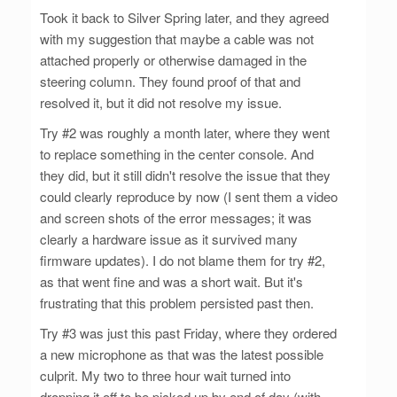
Took it back to Silver Spring later, and they agreed
with my suggestion that maybe a cable was not
attached properly or otherwise damaged in the
steering column. They found proof of that and
resolved it, but it did not resolve my issue.
Try #2 was roughly a month later, where they went
to replace something in the center console. And
they did, but it still didn't resolve the issue that they
could clearly reproduce by now (I sent them a video
and screen shots of the error messages; it was
clearly a hardware issue as it survived many
firmware updates). I do not blame them for try #2,
as that went fine and was a short wait. But it's
frustrating that this problem persisted past then.
Try #3 was just this past Friday, where they ordered
a new microphone as that was the latest possible
culprit. My two to three hour wait turned into
dropping it off to be picked up by end of day (with