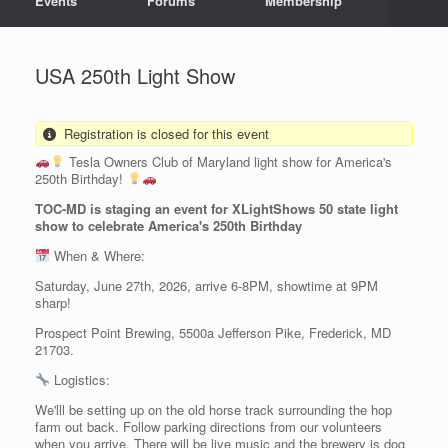
Events
Forums
Membership
USA 250th Light Show
Registration is closed for this event
Tesla Owners Club of Maryland light show for America's
250th Birthday!
TOC-MD is staging an event for XLightShows 50 state light
show to celebrate America's 250th Birthday
When & Where:
Saturday, June 27th, 2026, arrive 6-8PM, showtime at 9PM
sharp!
Prospect Point Brewing, 5500a Jefferson Pike, Frederick, MD
21703.
Logistics:
We'lll be setting up on the old horse track surrounding the hop
farm out back. Follow parking directions from our volunteers
when you arrive. There will be live music and the brewery is dog