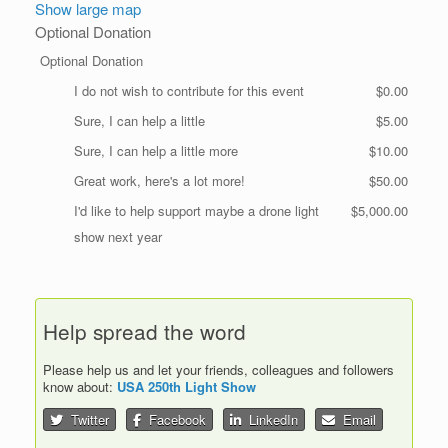
Show large map
Optional Donation
Optional Donation
I do not wish to contribute for this event
$0.00
Sure, I can help a little
$5.00
Sure, I can help a little more
$10.00
Great work, here's a lot more!
$50.00
I'd like to help support maybe a drone light
$5,000.00
show next year
Help spread the word
Please help us and let your friends, colleagues and followers
know about:
USA 250th Light Show
Twitter
Facebook
LinkedIn
Email