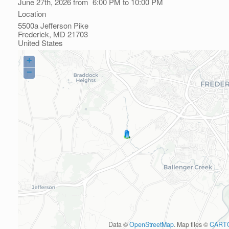
June 27th, 2026 from 6:00 PM to 10:00 PM
Location
5500a Jefferson Pike
Frederick
,
MD
21703
United States
+
−
Data ©
OpenStreetMap
. Map tiles ©
CART