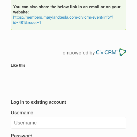
You can also share the below link in an email or on your
website:
https://members.marylandtesla.com/civicrm/event/info/?
id=481&reset=1
empowered by
Like this:
Log In to existing account
Username
Password