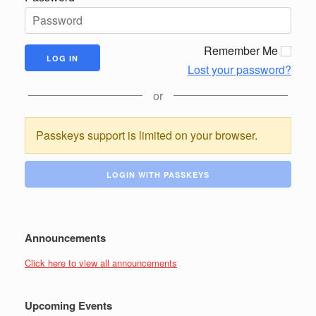
Remember Me
Lost your password?
or
Passkeys support is limited on your browser.
LOGIN WITH PASSKEYS
Announcements
Click here to view all announcements
Upcoming Events