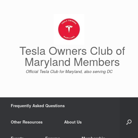
Skip
to
content
Tesla Owners Club of
Maryland Members
Official Tesla Club for Maryland, also serving DC
Frequently Asked Questions
Other Resources
About Us