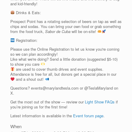
and kid-friendly!
Drinks & Eats:
Prospect Point has a rotating selection of beers on tap as well as
chips and sodas. You can bring your own food or grab something
from the food truck,
Sabor de Cuba
will be on-site!
Registration:
Please use the Online Registration to let us know you're coming
so we can plan accordingly!
Like what we're doing? Send a little donation (suggested $5-10)
to show you care
are used to cover thumb drives and event supplies.
Attendance is free for all, but donors get a special place in our
and a shout out!
Questions? events@marylandtesla.com or @TeslaMaryland on
X.
Get the most out of the show — review our
Light Show FAQs
if
you’re joining us for the first time!
Latest information is available in the
Event forum page
.
When