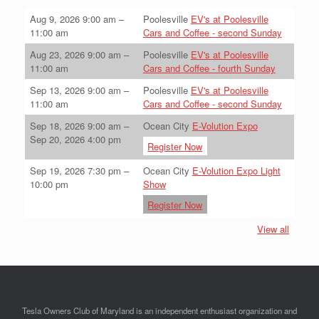
Aug 9, 2026
9:00 am
–
Poolesville
EV's at Poolesville
11:00 am
Cars and Coffee - second Sunday
Aug 23, 2026
9:00 am
–
Poolesville
EV's at Poolesville
11:00 am
Cars and Coffee - fourth Sunday
Sep 13, 2026
9:00 am
–
Poolesville
EV's at Poolesville
11:00 am
Cars and Coffee - second Sunday
Sep 18, 2026
9:00 am
–
Ocean City
E-Volution Expo
Sep 20, 2026
4:00 pm
Register Now
Sep 19, 2026
7:30 pm
–
Ocean City
E-Volution Expo Light
10:00 pm
Show
Register Now
View all
Tesla Owners Club of Maryland is an independent enthusiast organization and