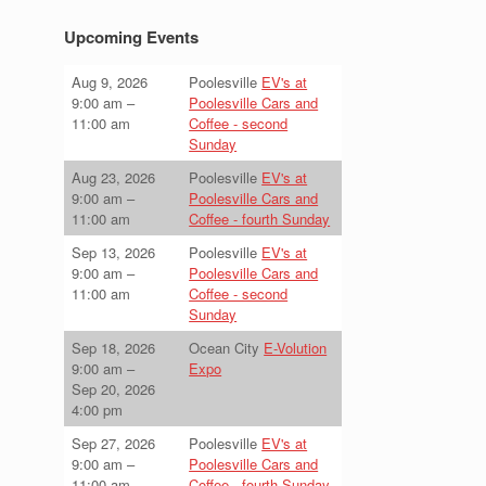
Upcoming Events
Aug 9, 2026
Poolesville
EV's at
9:00 am
–
Poolesville Cars and
11:00 am
Coffee - second
Sunday
Aug 23, 2026
Poolesville
EV's at
9:00 am
–
Poolesville Cars and
11:00 am
Coffee - fourth Sunday
Sep 13, 2026
Poolesville
EV's at
9:00 am
–
Poolesville Cars and
11:00 am
Coffee - second
Sunday
Sep 18, 2026
Ocean City
E-Volution
9:00 am
–
Expo
Sep 20, 2026
4:00 pm
Sep 27, 2026
Poolesville
EV's at
9:00 am
–
Poolesville Cars and
11:00 am
Coffee - fourth Sunday