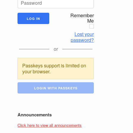
Remember
Me
Lost your
password?
or
Passkeys support is limited on
your browser.
LOGIN WITH PASSKEYS
Announcements
Click here to view all announcements