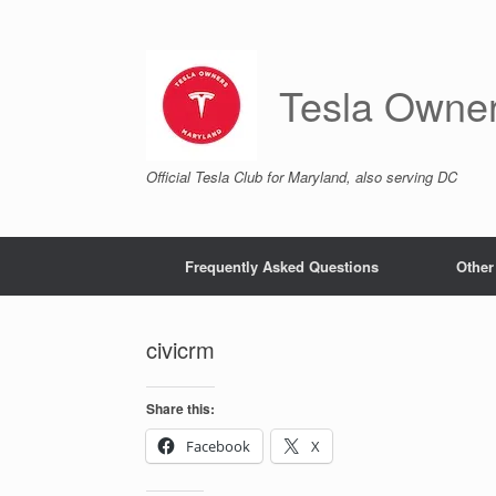
Skip
to
content
Tesla Owne
Official Tesla Club for Maryland, also serving DC
Frequently Asked Questions
Other
civicrm
Share this:
Facebook
X