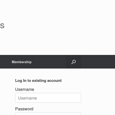
rs
Membership
Log In to existing account
Username
Password