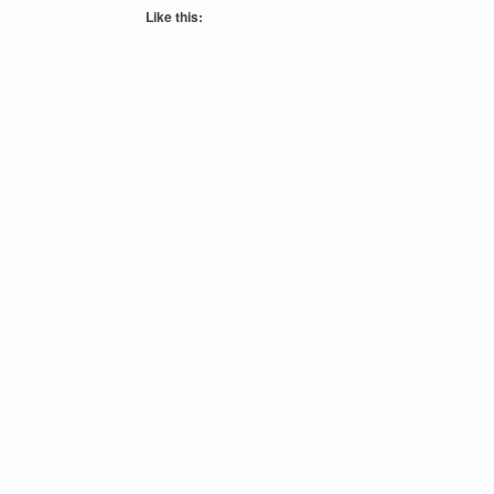
Like this: