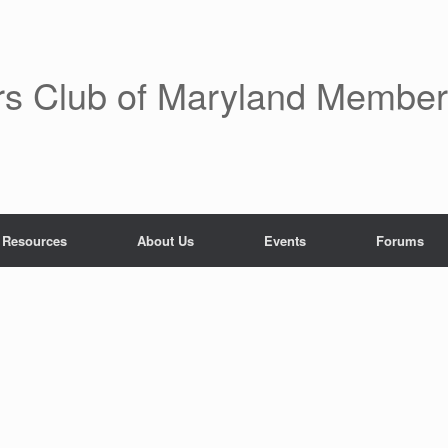
rs Club of Maryland Membe
 Resources
About Us
Events
Forums