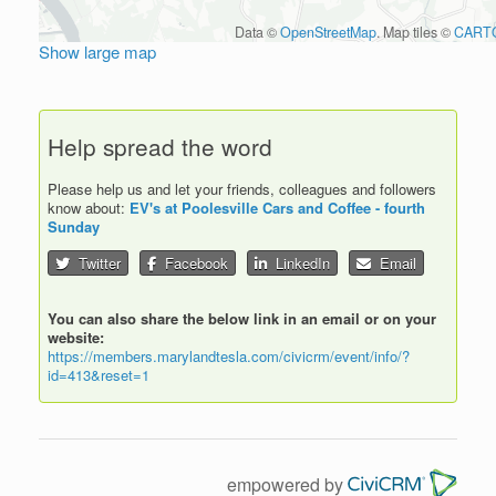
Data ©
OpenStreetMap
. Map tiles ©
CART
Show large map
Help spread the word
Please help us and let your friends, colleagues and followers
know about:
EV's at Poolesville Cars and Coffee - fourth
Sunday
Twitter
Facebook
LinkedIn
Email
You can also share the below link in an email or on your
website:
https://members.marylandtesla.com/civicrm/event/info/?
id=413&reset=1
empowered by