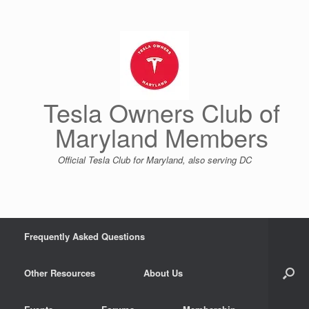
Skip
to
content
Tesla Owners Club of
Maryland Members
Official Tesla Club for Maryland, also serving DC
Frequently Asked Questions
Other Resources
About Us