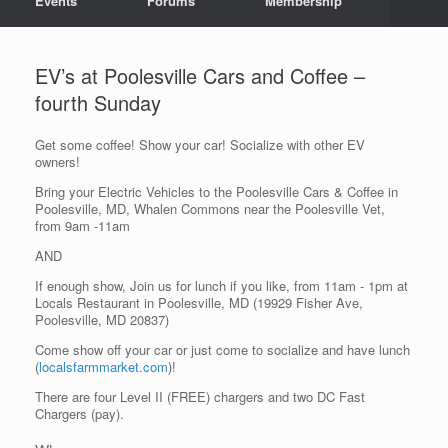
Events
Forums
Membership
EV’s at Poolesville Cars and Coffee –
fourth Sunday
Get some coffee! Show your car! Socialize with other EV
owners!
Bring your Electric Vehicles to the Poolesville Cars & Coffee in
Poolesville, MD, Whalen Commons near the Poolesville Vet,
from 9am -11am
AND
If enough show, Join us for lunch if you like, from 11am - 1pm at
Locals Restaurant in Poolesville, MD (19929 Fisher Ave,
Poolesville, MD 20837)
Come show off your car or just come to socialize and have lunch
(
localsfarmmarket.com
)!
There are four Level II (FREE) chargers and two DC Fast
Chargers (pay).