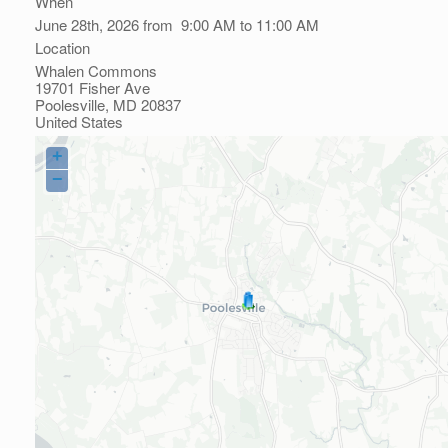
When
June 28th, 2026 from 9:00 AM to 11:00 AM
Location
Whalen Commons
19701 Fisher Ave
Poolesville
,
MD
20837
United States
+
−