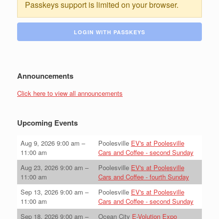
Passkeys support is limited on your browser.
LOGIN WITH PASSKEYS
Announcements
Click here to view all announcements
Upcoming Events
Aug 9, 2026
9:00 am
–
Poolesville
EV's at Poolesville
11:00 am
Cars and Coffee - second Sunday
Aug 23, 2026
9:00 am
–
Poolesville
EV's at Poolesville
11:00 am
Cars and Coffee - fourth Sunday
Sep 13, 2026
9:00 am
–
Poolesville
EV's at Poolesville
11:00 am
Cars and Coffee - second Sunday
Sep 18, 2026
9:00 am
–
Ocean City
E-Volution Expo