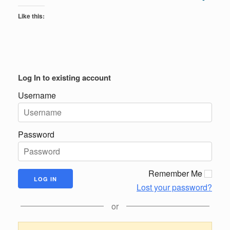
Like this:
Log In to existing account
Username
Password
Remember Me
Lost your password?
or