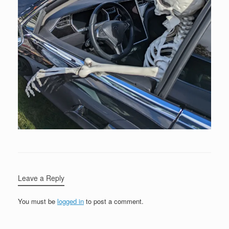
Leave a Reply
You must be
logged in
to post a comment.