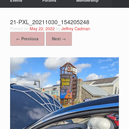
Events
Forums
Membership
21-PXL_20211030_154205248
Posted on
May 22, 2022
by
Jeffrey Cadman
← Previous
Next →