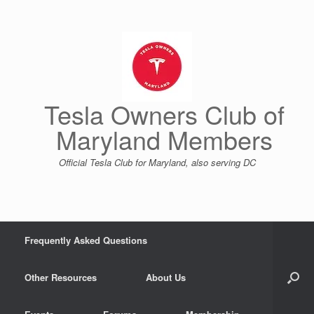
Skip
to
content
Tesla Owners Club of
Maryland Members
Official Tesla Club for Maryland, also serving DC
Frequently Asked Questions
Other Resources
About Us