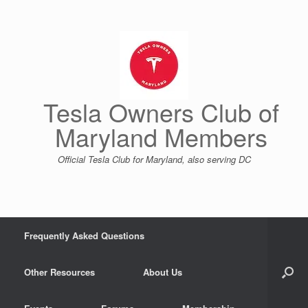
Skip
to
content
Tesla Owners Club of
Maryland Members
Official Tesla Club for Maryland, also serving DC
Frequently Asked Questions
Other Resources
About Us