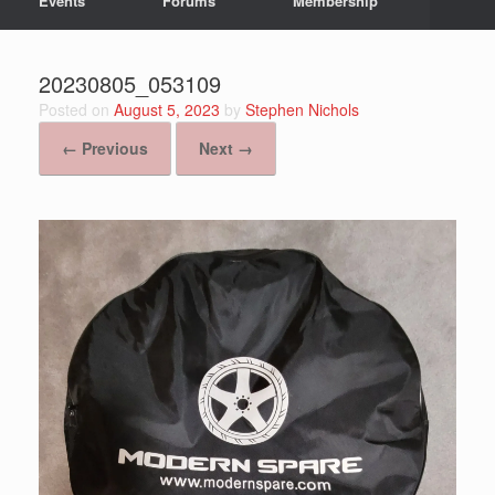
Events
Forums
Membership
20230805_053109
Posted on
August 5, 2023
by
Stephen Nichols
← Previous
Next →