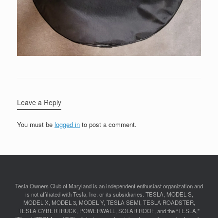
Leave a Reply
You must be
logged in
to post a comment.
Tesla Owners Club of Maryland is an independent enthusiast organization and
is not affiliated with Tesla, Inc. or its subsidiaries. TESLA, MODEL S,
MODEL X, MODEL 3, MODEL Y, TESLA SEMI, TESLA ROADSTER,
TESLA CYBERTRUCK, POWERWALL, SOLAR ROOF, and the “TESLA,”