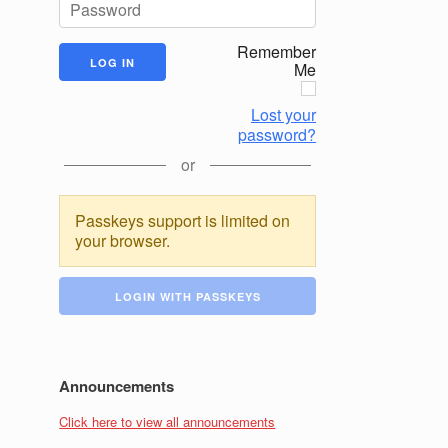
Remember
Me
Lost your
password?
or
Passkeys support is limited on
your browser.
LOGIN WITH PASSKEYS
Announcements
Click here to view all announcements