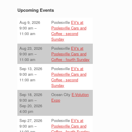
Upcoming Events
Aug 9, 2026
Poolesville
EV's at
9:00 am
–
Poolesville Cars and
11:00 am
Coffee - second
Sunday
Aug 23, 2026
Poolesville
EV's at
9:00 am
–
Poolesville Cars and
11:00 am
Coffee - fourth Sunday
Sep 13, 2026
Poolesville
EV's at
9:00 am
–
Poolesville Cars and
11:00 am
Coffee - second
Sunday
Sep 18, 2026
Ocean City
E-Volution
9:00 am
–
Expo
Sep 20, 2026
4:00 pm
Sep 27, 2026
Poolesville
EV's at
9:00 am
–
Poolesville Cars and
11:00 am
Coffee - fourth Sunday