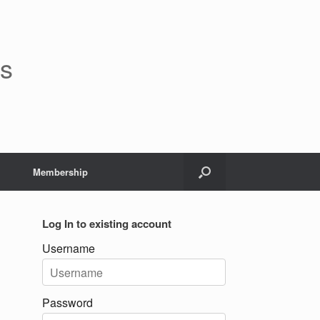
rs
Membership
Log In to existing account
Username
Password