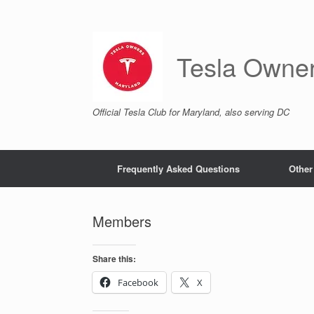
Skip
to
content
Tesla Owne
Official Tesla Club for Maryland, also serving DC
Frequently Asked Questions
Other
Members
Share this:
Facebook
X