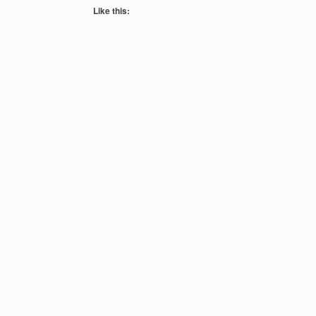
Like this: