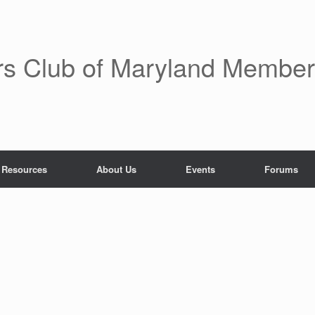
rs Club of Maryland Membe
 Resources
About Us
Events
Forums