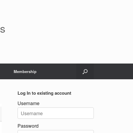
rs
Membership
Log In to existing account
Username
Password