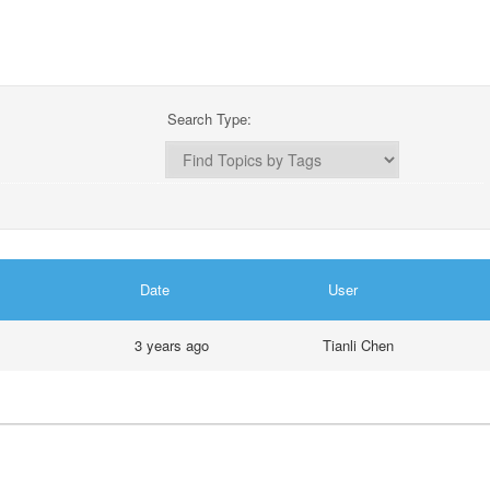
Search Type:
Date
User
3 years ago
Tianli Chen