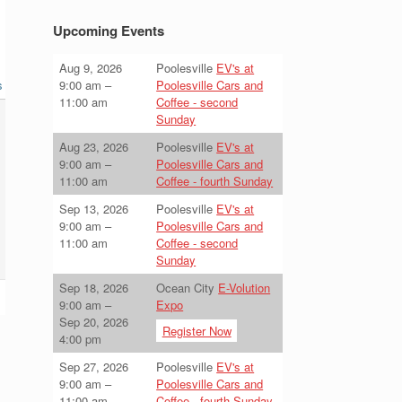
Upcoming Events
Aug 9, 2026
Poolesville
EV's at
s
9:00 am
–
Poolesville Cars and
11:00 am
Coffee - second
Sunday
Aug 23, 2026
Poolesville
EV's at
9:00 am
–
Poolesville Cars and
11:00 am
Coffee - fourth Sunday
Sep 13, 2026
Poolesville
EV's at
9:00 am
–
Poolesville Cars and
11:00 am
Coffee - second
Sunday
Sep 18, 2026
Ocean City
E-Volution
9:00 am
–
Expo
Sep 20, 2026
Register Now
4:00 pm
Sep 27, 2026
Poolesville
EV's at
9:00 am
–
Poolesville Cars and
11:00 am
Coffee - fourth Sunday