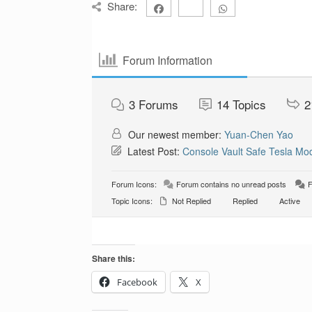
Share:
Forum Information
3
Forums
14
Topics
2
Our newest member:
Yuan-Chen Yao
Latest Post:
Console Vault Safe Tesla Mod
Forum Icons:
Forum contains no unread posts
F
Topic Icons:
Not Replied
Replied
Active
Share this:
Facebook
X