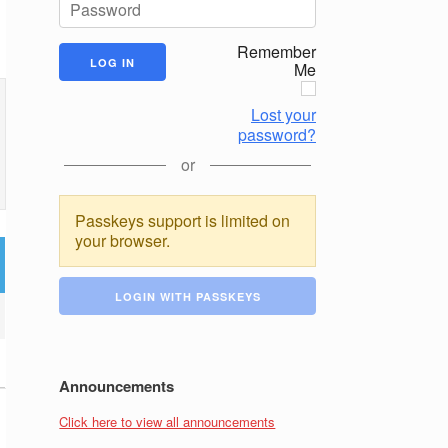
Remember
Me
Lost your
password?
or
Passkeys support is limited on
your browser.
LOGIN WITH PASSKEYS
Announcements
Click here to view all announcements