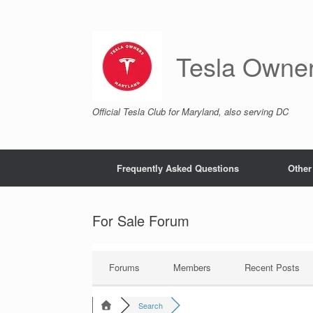
Skip
to
content
Tesla Owne
Official Tesla Club for Maryland, also serving DC
Frequently Asked Questions
Other
For Sale Forum
Forums
Members
Recent Posts
Search