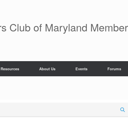
rs Club of Maryland Membe
 Resources
About Us
Events
Forums