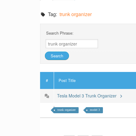
Tag:
trunk organizer
Search Phrase:
#
Post Title
Tesla Model 3 Trunk Organizer
trunk organizer
model 3