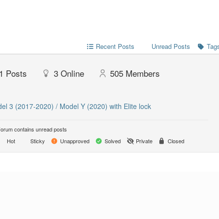
Recent Posts
Unread Posts
Tag
1
Posts
3
Online
505
Members
el 3 (2017-2020) / Model Y (2020) with Elite lock
orum contains unread posts
Hot
Sticky
Unapproved
Solved
Private
Closed