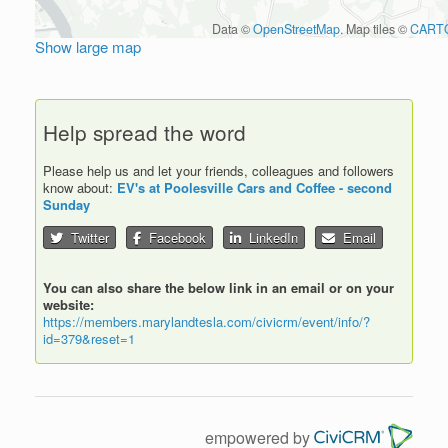
Data ©
OpenStreetMap
. Map tiles ©
CART
Show large map
Help spread the word
Please help us and let your friends, colleagues and followers
know about:
EV's at Poolesville Cars and Coffee - second
Sunday
Twitter
Facebook
LinkedIn
Email
You can also share the below link in an email or on your
website:
https://members.marylandtesla.com/civicrm/event/info/?
id=379&reset=1
empowered by