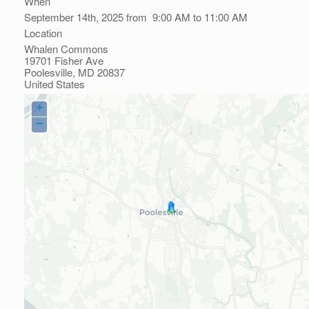
When
September 14th, 2025 from 9:00 AM to 11:00 AM
Location
Whalen Commons
19701 Fisher Ave
Poolesville
,
MD
20837
United States
+
−