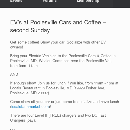
Events
Forums
Membership
EV’s at Poolesville Cars and Coffee –
second Sunday
Get some coffee! Show your car! Socialize with other EV
owners!
Bring your Electric Vehicles to the Poolesville Cars & Coffee in
Poolesville, MD, Whalen Commons near the Poolesville Vet,
from 9am -11am
AND
If enough show, Join us for lunch if you like, from 11am - 1pm at
Locals Restaurant in Poolesville, MD (19929 Fisher Ave,
Poolesville, MD 20837)
Come show off your car or just come to socialize and have lunch
(
localsfarmmarket.com
)!
There are four Level II (FREE) chargers and two DC Fast
Chargers (pay).