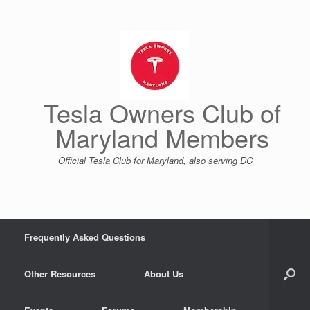
Skip
to
content
Tesla Owners Club of
Maryland Members
Official Tesla Club for Maryland, also serving DC
Frequently Asked Questions
Other Resources
About Us