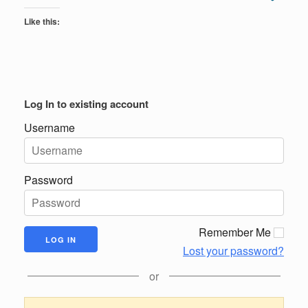
Like this:
Log In to existing account
Username
Password
Remember Me
Lost your password?
or