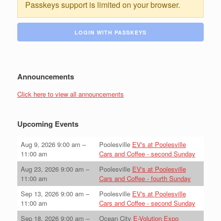
Passkeys support is limited on your browser.
LOGIN WITH PASSKEYS
Announcements
Click here to view all announcements
Upcoming Events
Aug 9, 2026
9:00 am
–
Poolesville
EV's at Poolesville
11:00 am
Cars and Coffee - second Sunday
Aug 23, 2026
9:00 am
–
Poolesville
EV's at Poolesville
11:00 am
Cars and Coffee - fourth Sunday
Sep 13, 2026
9:00 am
–
Poolesville
EV's at Poolesville
11:00 am
Cars and Coffee - second Sunday
Sep 18, 2026
9:00 am
–
Ocean City
E-Volution Expo