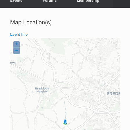
Events
Forums
Membership
Map Location(s)
Event Info
+
−