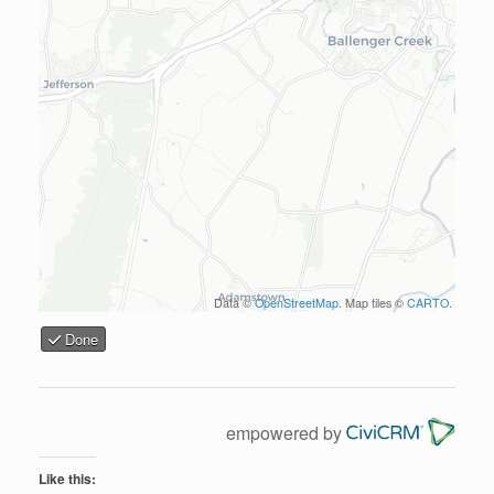
Data ©
OpenStreetMap
. Map tiles ©
CARTO
.
Done
empowered by
Like this: