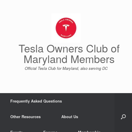
Skip
to
content
Tesla Owners Club of
Maryland Members
Official Tesla Club for Maryland, also serving DC
Frequently Asked Questions
Other Resources
About Us