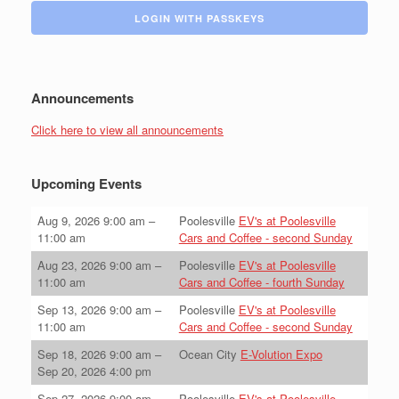
LOGIN WITH PASSKEYS
Announcements
Click here to view all announcements
Upcoming Events
Aug 9, 2026
9:00 am
–
Poolesville
EV's at Poolesville
11:00 am
Cars and Coffee - second Sunday
Aug 23, 2026
9:00 am
–
Poolesville
EV's at Poolesville
11:00 am
Cars and Coffee - fourth Sunday
Sep 13, 2026
9:00 am
–
Poolesville
EV's at Poolesville
11:00 am
Cars and Coffee - second Sunday
Sep 18, 2026
9:00 am
–
Ocean City
E-Volution Expo
Sep 20, 2026
4:00 pm
Sep 27, 2026
9:00 am
–
Poolesville
EV's at Poolesville