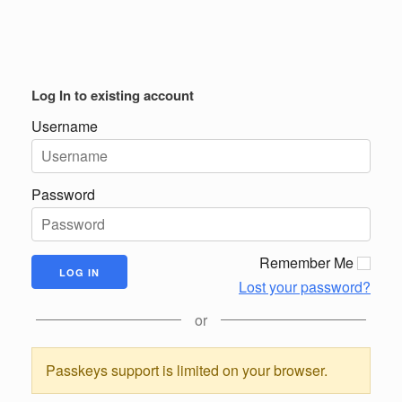
Log In to existing account
Username
Password
Remember Me
Lost your password?
or
Passkeys support is limited on your browser.