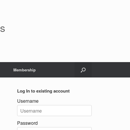
rs
Membership
Log In to existing account
Username
Password