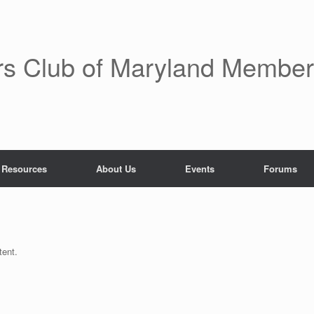
rs Club of Maryland Membe
 Resources
About Us
Events
Forums
tent.