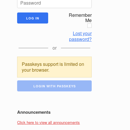
Remember
Me
Lost your
password?
or
Passkeys support is limited on
your browser.
LOGIN WITH PASSKEYS
Announcements
Click here to view all announcements