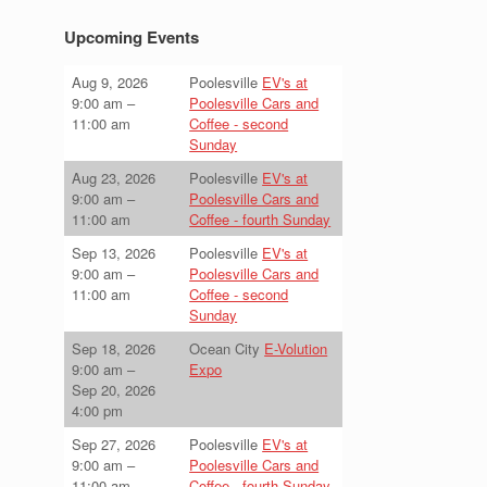
Upcoming Events
Aug 9, 2026
Poolesville
EV's at
9:00 am
–
Poolesville Cars and
11:00 am
Coffee - second
Sunday
Aug 23, 2026
Poolesville
EV's at
9:00 am
–
Poolesville Cars and
11:00 am
Coffee - fourth Sunday
Sep 13, 2026
Poolesville
EV's at
9:00 am
–
Poolesville Cars and
11:00 am
Coffee - second
Sunday
Sep 18, 2026
Ocean City
E-Volution
9:00 am
–
Expo
Sep 20, 2026
4:00 pm
Sep 27, 2026
Poolesville
EV's at
9:00 am
–
Poolesville Cars and
11:00 am
Coffee - fourth Sunday