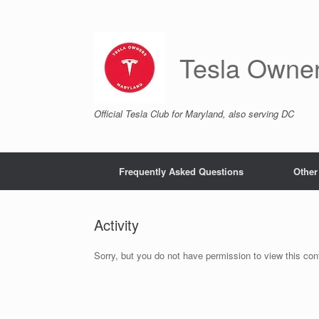
Skip
to
content
Tesla Owne
Official Tesla Club for Maryland, also serving DC
Frequently Asked Questions
Other
Activity
Sorry, but you do not have permission to view this con