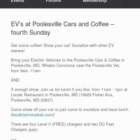
Events
Forums
Membership
EV’s at Poolesville Cars and Coffee –
fourth Sunday
Get some coffee! Show your car! Socialize with other EV
owners!
Bring your Electric Vehicles to the Poolesville Cars & Coffee in
Poolesville, MD, Whalen Commons near the Poolesville Vet,
from 9am -11am
AND
If enough show, Join us for lunch if you like, from 11am - 1pm at
Locals Restaurant in Poolesville, MD (19929 Fisher Ave,
Poolesville, MD 20837)
Come show off your car or just come to socialize and have lunch
(
localsfarmmarket.com
)!
There are four Level II (FREE) chargers and two DC Fast
Chargers (pay).