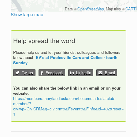
Data ©
OpenStreetMap
. Map tiles ©
CART
Show large map
Help spread the word
Please help us and let your friends, colleagues and followers
know about:
EV's at Poolesville Cars and Coffee - fourth
Sunday
Twitter
Facebook
LinkedIn
Email
You can also share the below link in an email or on your
website:
https://members.marylandtesla.com/become-a-tesla-club-
member/?
civiwp=CiviCRM&q=civicrm%2Fevent%2Finfo&id=402&reset=
1