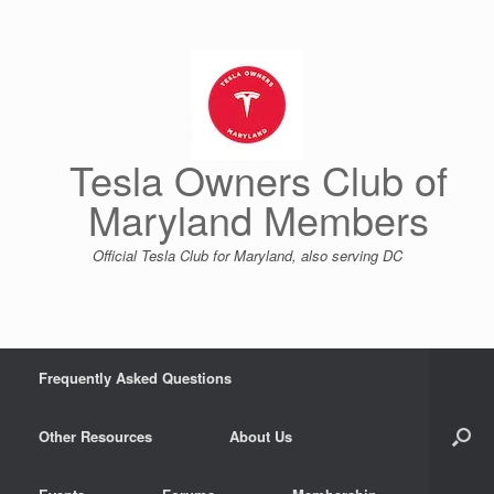
Skip
to
content
Tesla Owners Club of
Maryland Members
Official Tesla Club for Maryland, also serving DC
Frequently Asked Questions
Other Resources
About Us