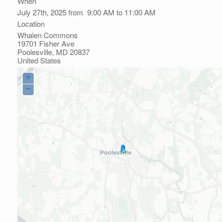
When
July 27th, 2025 from 9:00 AM to 11:00 AM
Location
Whalen Commons
19701 Fisher Ave
Poolesville
,
MD
20837
United States
+
−