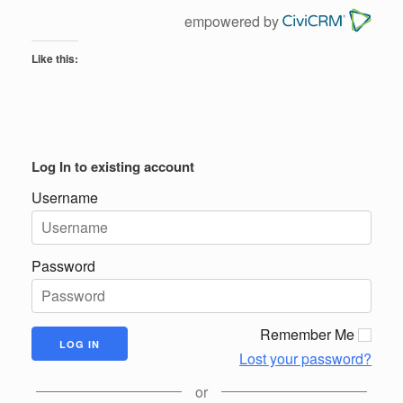
empowered by
Like this:
Log In to existing account
Username
Password
Remember Me
Lost your password?
or