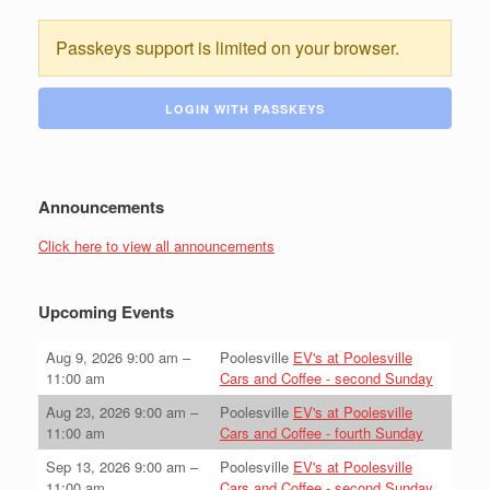
Passkeys support is limited on your browser.
LOGIN WITH PASSKEYS
Announcements
Click here to view all announcements
Upcoming Events
Aug 9, 2026
9:00 am
–
Poolesville
EV's at Poolesville
11:00 am
Cars and Coffee - second Sunday
Aug 23, 2026
9:00 am
–
Poolesville
EV's at Poolesville
11:00 am
Cars and Coffee - fourth Sunday
Sep 13, 2026
9:00 am
–
Poolesville
EV's at Poolesville
11:00 am
Cars and Coffee - second Sunday