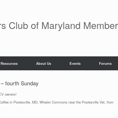
rs Club of Maryland Membe
 Resources
About Us
Events
Forums
e – fourth Sunday
 EV owners!
& Coffee in Poolesville, MD, Whalen Commons near the Poolesville Vet, from