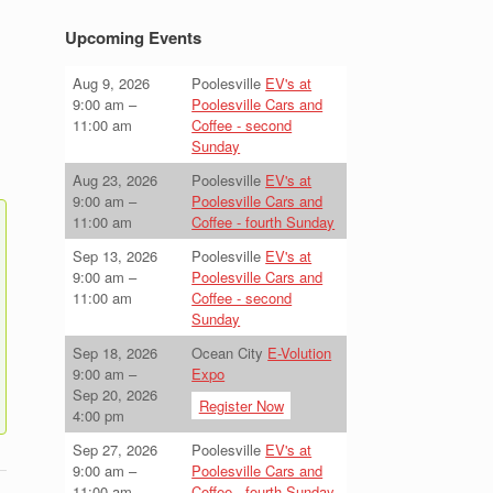
Upcoming Events
Aug 9, 2026
Poolesville
EV's at
9:00 am
–
Poolesville Cars and
11:00 am
Coffee - second
Sunday
Aug 23, 2026
Poolesville
EV's at
9:00 am
–
Poolesville Cars and
11:00 am
Coffee - fourth Sunday
Sep 13, 2026
Poolesville
EV's at
9:00 am
–
Poolesville Cars and
11:00 am
Coffee - second
Sunday
Sep 18, 2026
Ocean City
E-Volution
9:00 am
–
Expo
Sep 20, 2026
Register Now
4:00 pm
Sep 27, 2026
Poolesville
EV's at
9:00 am
–
Poolesville Cars and
11:00 am
Coffee - fourth Sunday