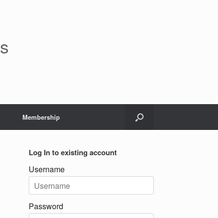
rs
Membership
Log In to existing account
Username
Password