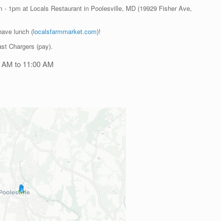
am - 1pm at Locals Restaurant in Poolesville, MD (19929 Fisher Ave,
have lunch (
localsfarmmarket.com
)!
st Chargers (pay).
0 AM to 11:00 AM