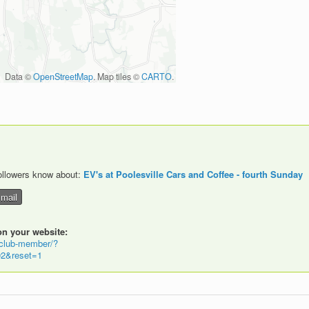
Data ©
OpenStreetMap
. Map tiles ©
CARTO
.
followers know about:
EV's at Poolesville Cars and Coffee - fourth Sunday
ail
on your website:
-club-member/?
2&reset=1