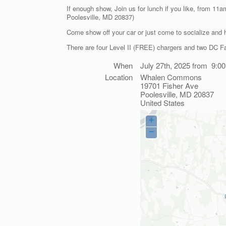
If enough show, Join us for lunch if you like, from 11
Poolesville, MD 20837)
Come show off your car or just come to socialize and 
There are four Level II (FREE) chargers and two DC Fa
When
July 27th, 2025 from 9:0
Location
Whalen Commons
19701 Fisher Ave
Poolesville
,
MD
20837
United States
+
−