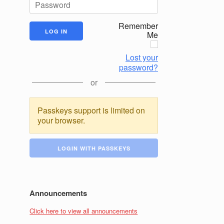
Remember
Me
Lost your
password?
or
Passkeys support is limited on
your browser.
LOGIN WITH PASSKEYS
Announcements
Click here to view all announcements