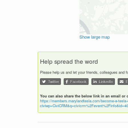
Show large map
Help spread the word
Please help us and let your friends, colleagues and 
Twitter
Facebook
LinkedIn
Em
You can also share the below link in an email or 
https://members.marylandtesla.com/become-a-tesla
civiwp=CiviCRM&q=civicrm%2Fevent%2Finfo&id=40