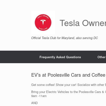
Skip
to
content
Tesla Owne
Official Tesla Club for Maryland, also serving DC
Frequently Asked Questions
Other
EV’s at Poolesville Cars and Coffe
Get some coffee! Show your car! Socialize with other
Bring your Electric Vehicles to the Poolesville Cars 
9am -11am
AND